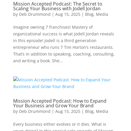
Mission Accepted Podcast: The Secret to
Scaling Your Business with Jodell Jordan
by
Deb Drummond
|
Aug 15, 2025
|
Blog
,
Media
Imagine owning 7 franchises! Mastery of
organizational success is what Jodell Jordan reveals
in this episode! Jodell is a third generation
entrepreneur who runs 7 Tim Horton’s restaurants.
That’s in addition to speaking, coaching, consulting,
and writing a book. She...
Mission Accepted Podcast: How to Expand
Your Business and Grow Your Brand
by
Deb Drummond
|
Aug 15, 2025
|
Blog
,
Media
Every business either evolves or it dies. What is
yours doing? In this special solo episode of Mission