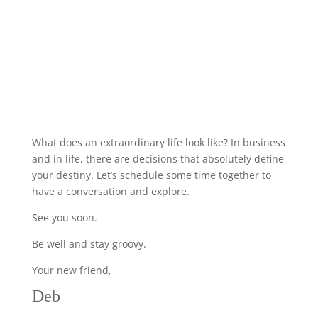
What does an extraordinary life look like? In business
and in life, there are decisions that absolutely define
your destiny. Let’s schedule some time together to
have a conversation and explore.
See you soon.
Be well and stay groovy.
Your new friend,
Deb