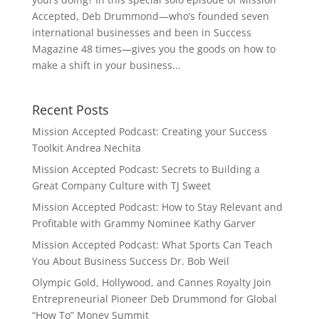
Accepted, Deb Drummond—who’s founded seven
international businesses and been in Success
Magazine 48 times—gives you the goods on how to
make a shift in your business...
Recent Posts
Mission Accepted Podcast: Creating your Success
Toolkit Andrea Nechita
Mission Accepted Podcast: Secrets to Building a
Great Company Culture with TJ Sweet
Mission Accepted Podcast: How to Stay Relevant and
Profitable with Grammy Nominee Kathy Garver
Mission Accepted Podcast: What Sports Can Teach
You About Business Success Dr. Bob Weil
Olympic Gold, Hollywood, and Cannes Royalty Join
Entrepreneurial Pioneer Deb Drummond for Global
“How To” Money Summit