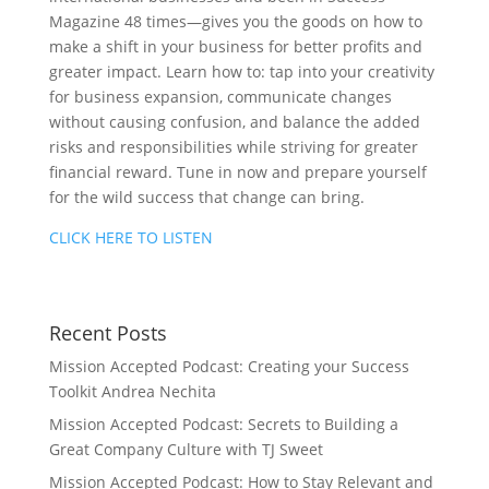
Magazine 48 times—gives you the goods on how to
make a shift in your business for better profits and
greater impact. Learn how to: tap into your creativity
for business expansion, communicate changes
without causing confusion, and balance the added
risks and responsibilities while striving for greater
financial reward. Tune in now and prepare yourself
for the wild success that change can bring.
CLICK HERE TO LISTEN
Recent Posts
Mission Accepted Podcast: Creating your Success
Toolkit Andrea Nechita
Mission Accepted Podcast: Secrets to Building a
Great Company Culture with TJ Sweet
Mission Accepted Podcast: How to Stay Relevant and