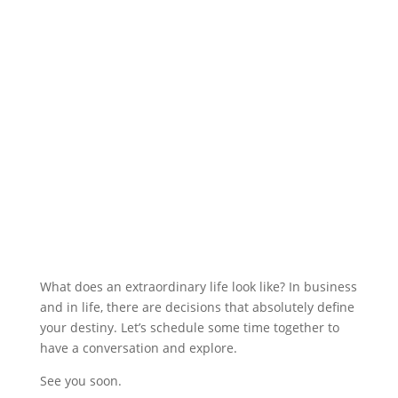
What does an extraordinary life look like? In business
and in life, there are decisions that absolutely define
your destiny. Let’s schedule some time together to
have a conversation and explore.
See you soon.