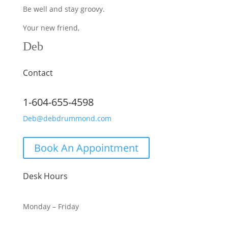
Be well and stay groovy.
Your new friend,
Deb
Contact
1-604-655-4598
Deb@debdrummond.com
Book An Appointment
Desk Hours
Monday – Friday