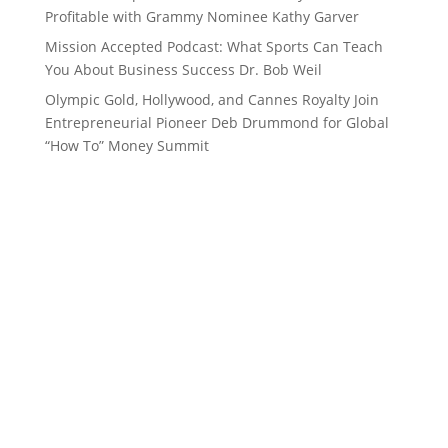
Profitable with Grammy Nominee Kathy Garver
Mission Accepted Podcast: What Sports Can Teach
You About Business Success Dr. Bob Weil
Olympic Gold, Hollywood, and Cannes Royalty Join
Entrepreneurial Pioneer Deb Drummond for Global
“How To” Money Summit
Want to stay up to date with
everything in the 262, Women’s
Channel, Top Performance and
Deb Drummond world?
Subscribe to our Newsletter!