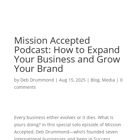
Mission Accepted
Podcast: How to Expand
Your Business and Grow
Your Brand
by
Deb Drummond
|
Aug 15, 2025
|
Blog
,
Media
|
0
comments
Every business either evolves or it dies. What is
yours doing? In this special solo episode of Mission
Accepted, Deb Drummond—who’s founded seven
international businesses and been in Success