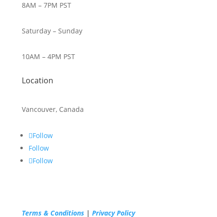
8AM – 7PM PST
Saturday – Sunday
10AM – 4PM PST
Location
Vancouver, Canada
Follow
Follow
Follow
Terms & Conditions
|
Privacy Policy