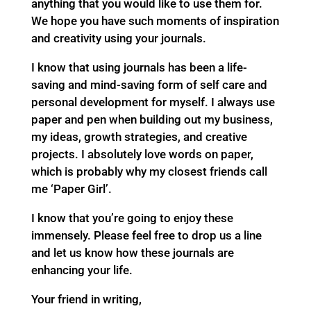
anything that you would like to use them for.
We hope you have such moments of inspiration
and creativity using your journals.
I know that using journals has been a life-
saving and mind-saving form of self care and
personal development for myself. I always use
paper and pen when building out my business,
my ideas, growth strategies, and creative
projects. I absolutely love words on paper,
which is probably why my closest friends call
me ‘Paper Girl’.
I know that you’re going to enjoy these
immensely. Please feel free to drop us a line
and let us know how these journals are
enhancing your life.
Your friend in writing,