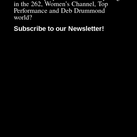
in the 262, Women’s Channel, Top
Performance and Deb Drummond
world?
Subscribe to our Newsletter!