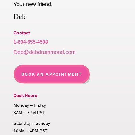
Your new friend,
Deb
Contact
1-604-655-4598
Deb@debdrummond.com
BOOK AN APPOINTMENT
Desk Hours
Monday – Friday
8AM – 7PM PST
Saturday – Sunday
10AM – 4PM PST