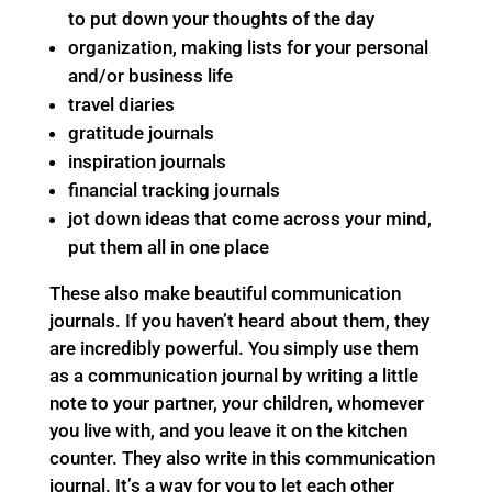
to put down your thoughts of the day
organization, making lists for your personal
and/or business life
travel diaries
gratitude journals
inspiration journals
financial tracking journals
jot down ideas that come across your mind,
put them all in one place
These also make beautiful communication
journals. If you haven’t heard about them, they
are incredibly powerful. You simply use them
as a communication journal by writing a little
note to your partner, your children, whomever
you live with, and you leave it on the kitchen
counter. They also write in this communication
journal. It’s a way for you to let each other