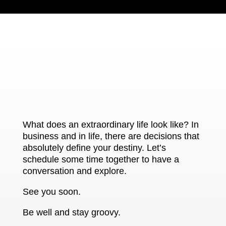
What does an extraordinary life look like? In
business and in life, there are decisions that
absolutely define your destiny. Let’s
schedule some time together to have a
conversation and explore.
See you soon.
Be well and stay groovy.