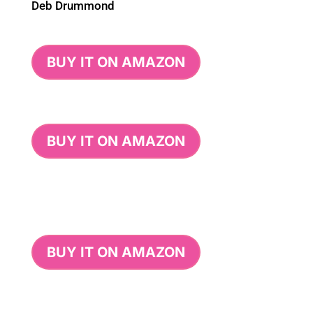
Deb Drummond
BUY IT ON AMAZON
BUY IT ON AMAZON
BUY IT ON AMAZON