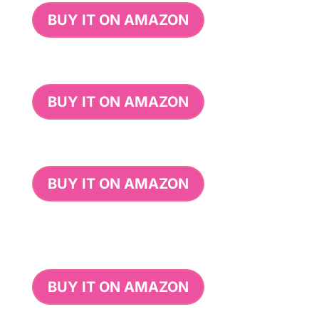
BUY IT ON AMAZON
BUY IT ON AMAZON
BUY IT ON AMAZON
BUY IT ON AMAZON