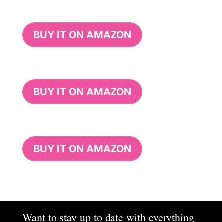
BUY IT ON AMAZON
BUY IT ON AMAZON
BUY IT ON AMAZON
Want to stay up to date with everything