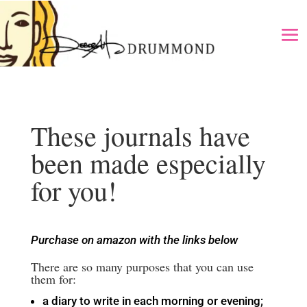
These journals have
been made especially
for you!
Purchase on amazon with the links below
There are so many purposes that you can use
them for:
a diary to write in each morning or evening;