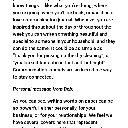
know things … like what you’re doing, where
you’re going, when you’ll be back, or use it as a
love communication journal. Whenever you are
inspired throughout the day or throughout the
week you can write something beautiful and
special to someone in your household, and they
can do the same. It could be as simple as
“thank you for picking up the dry cleaning”, or
“you looked fantastic in that suit last night”.
Communication journals are an incredible way
to stay connected.
Personal message from Deb:
As you can see, writing words on paper can be
so powerful, either personally, for your
business, or for your relationships. We feel we
have several covers here that represent