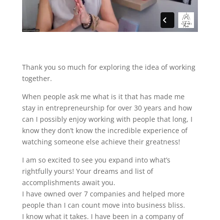
Thank you so much for exploring the idea of working
together.
When people ask me what is it that has made me
stay in entrepreneurship for over 30 years and how
can I possibly enjoy working with people that long, I
know they don’t know the incredible experience of
watching someone else achieve their greatness!
I am so excited to see you expand into what’s
rightfully yours! Your dreams and list of
accomplishments await you.
I have owned over 7 companies and helped more
people than I can count move into business bliss.
I know what it takes. I have been in a company of