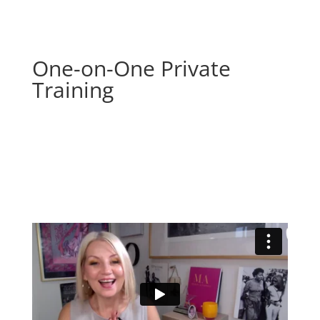
One-on-One Private
Training