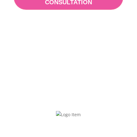
CONSULTATION