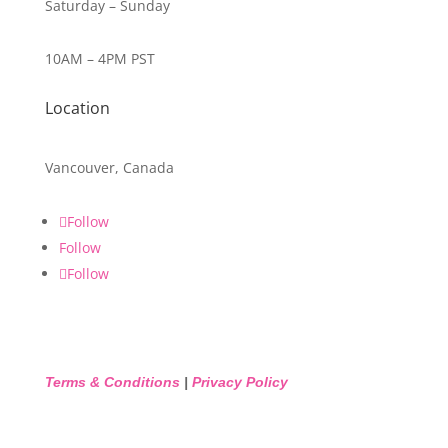
Saturday – Sunday
10AM – 4PM PST
Location
Vancouver, Canada
Follow
Follow
Follow
Terms & Conditions
|
Privacy Policy