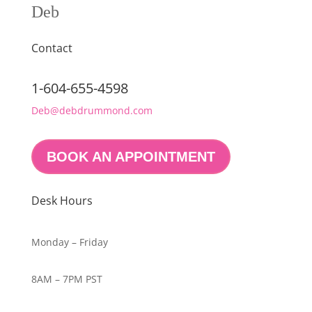
Deb
Contact
1-604-655-4598
Deb@debdrummond.com
BOOK AN APPOINTMENT
Desk Hours
Monday – Friday
8AM – 7PM PST