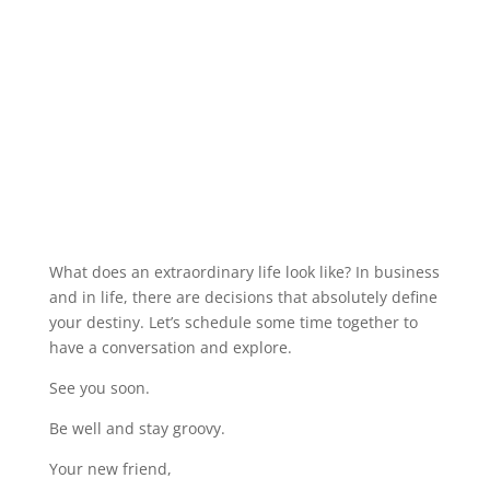
What does an extraordinary life look like? In business
and in life, there are decisions that absolutely define
your destiny. Let’s schedule some time together to
have a conversation and explore.
See you soon.
Be well and stay groovy.
Your new friend,