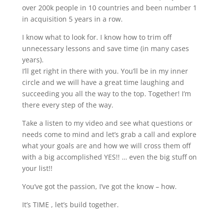
over 200k people in 10 countries and been number 1
in acquisition 5 years in a row.
I know what to look for. I know how to trim off
unnecessary lessons and save time (in many cases
years).
I’ll get right in there with you. You’ll be in my inner
circle and we will have a great time laughing and
succeeding you all the way to the top. Together! I’m
there every step of the way.
Take a listen to my video and see what questions or
needs come to mind and let’s grab a call and explore
what your goals are and how we will cross them off
with a big accomplished YES!! … even the big stuff on
your list!!
You’ve got the passion, I’ve got the know – how.
It’s TIME , let’s build together.