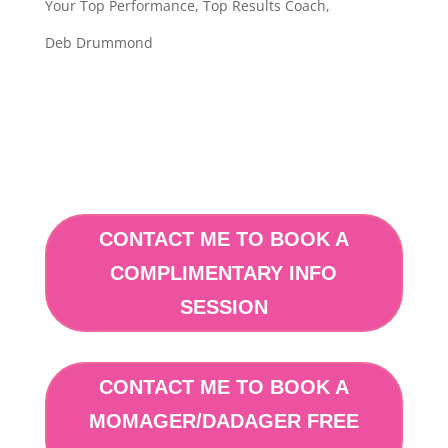
Your Top Performance, Top Results Coach,
Deb Drummond
CONTACT ME TO BOOK A
COMPLIMENTARY INFO
SESSION
CONTACT ME TO BOOK A
MOMAGER/DADAGER FREE