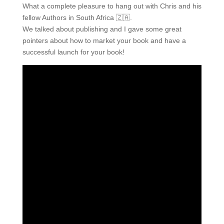
What a complete pleasure to hang out with Chris and his
fellow Authors in South Africa 🇿🇦.
We talked about publishing and I gave some great
pointers about how to market your book and have a
successful launch for your book!