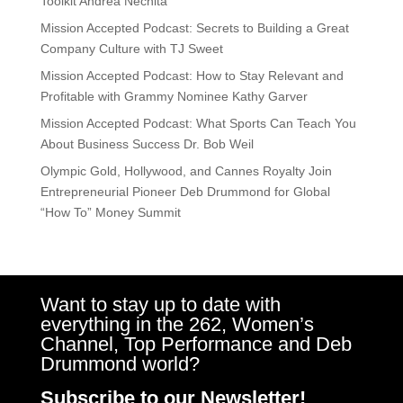
Toolkit Andrea Nechita
Mission Accepted Podcast: Secrets to Building a Great
Company Culture with TJ Sweet
Mission Accepted Podcast: How to Stay Relevant and
Profitable with Grammy Nominee Kathy Garver
Mission Accepted Podcast: What Sports Can Teach You
About Business Success Dr. Bob Weil
Olympic Gold, Hollywood, and Cannes Royalty Join
Entrepreneurial Pioneer Deb Drummond for Global
“How To” Money Summit
Want to stay up to date with
everything in the 262, Women’s
Channel, Top Performance and Deb
Drummond world?
Subscribe to our Newsletter!