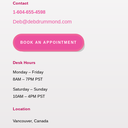
Contact
1-604-655-4598
Deb@debdrummond.com
BOOK AN APPOINTMENT
Desk Hours
Monday – Friday
8AM – 7PM PST
Saturday – Sunday
10AM – 4PM PST
Location
Vancouver, Canada