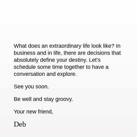
What does an extraordinary life look like? In
business and in life, there are decisions that
absolutely define your destiny. Let’s
schedule some time together to have a
conversation and explore.
See you soon.
Be well and stay groovy.
Your new friend,
Deb