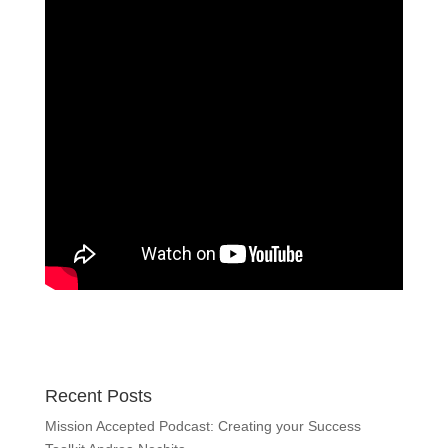
Recent Posts
Mission Accepted Podcast: Creating your Success