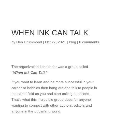
WHEN INK CAN TALK
by
Deb Drummond
|
Oct 27, 2021
|
Blog
|
0 comments
The organization I spoke for was a group called
“When Ink Can Talk”
If you want to learn and be more successful in your
career or hobbies then hang out and talk to people in
the same field as you and start asking questions.
That’s what this incredible group does for anyone
wanting to connect with other authors, editors and
anyone in the publishing world.