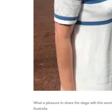
What a pleasure to share the stage with this w
Australia.