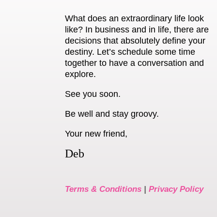
What does an extraordinary life look
like? In business and in life, there are
decisions that absolutely define your
destiny. Let’s schedule some time
together to have a conversation and
explore.
See you soon.
Be well and stay groovy.
Your new friend,
Deb
Terms & Conditions
|
Privacy Policy