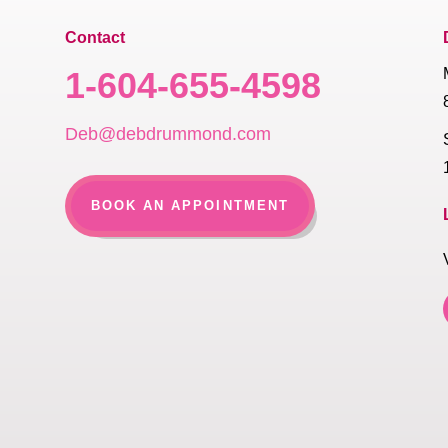
Contact
1-604-655-4598
Deb@debdrummond.com
BOOK AN APPOINTMENT