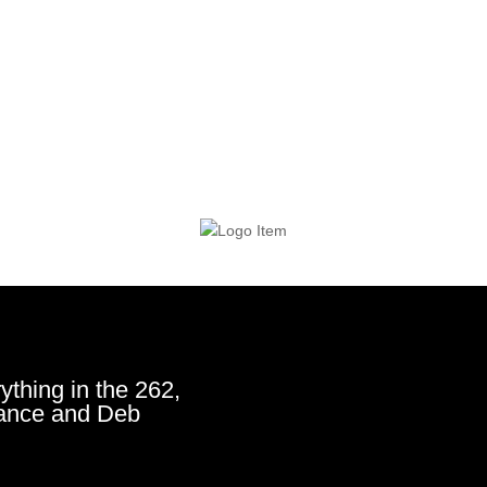
ything in the 262,
ance and Deb