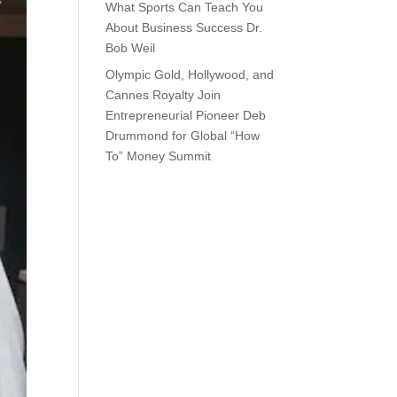
What Sports Can Teach You
About Business Success Dr.
Bob Weil
Olympic Gold, Hollywood, and
Cannes Royalty Join
Entrepreneurial Pioneer Deb
Drummond for Global “How
To” Money Summit