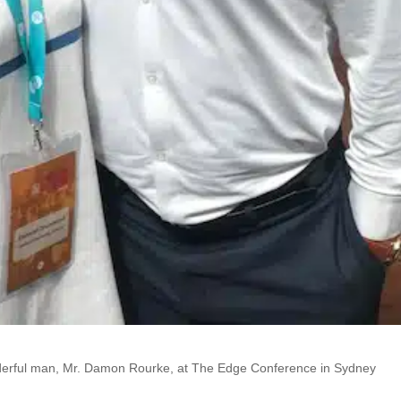
onderful man, Mr. Damon Rourke, at The Edge Conference in Sydney