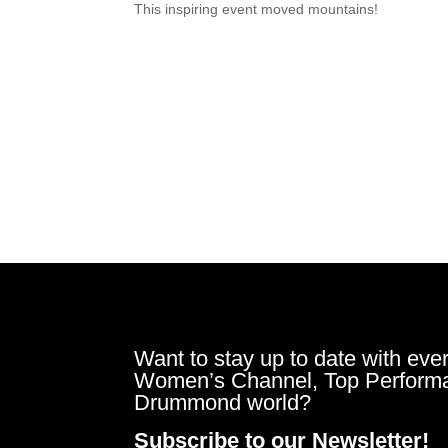
This inspiring event moved mountains!
Want to stay up to date with ever
Women’s Channel, Top Perform
Drummond world?
Subscribe to our Newsletter!