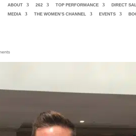
ABOUT
262
TOP PERFORMANCE
DIRECT SA
MEDIA
THE WOMEN’S CHANNEL
EVENTS
BO
ments