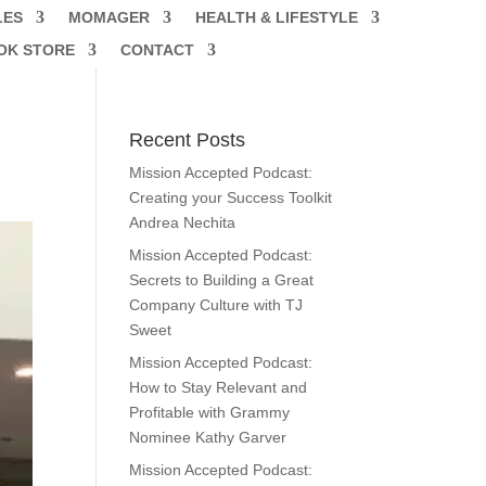
LES
MOMAGER
HEALTH & LIFESTYLE
OK STORE
CONTACT
Recent Posts
Mission Accepted Podcast:
Creating your Success Toolkit
Andrea Nechita
Mission Accepted Podcast:
Secrets to Building a Great
Company Culture with TJ
Sweet
Mission Accepted Podcast:
How to Stay Relevant and
Profitable with Grammy
Nominee Kathy Garver
Mission Accepted Podcast: