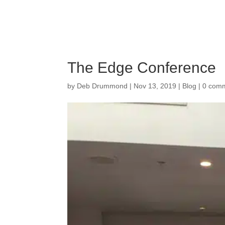
The Edge Conference
by
Deb Drummond
|
Nov 13, 2019
|
Blog
|
0 com