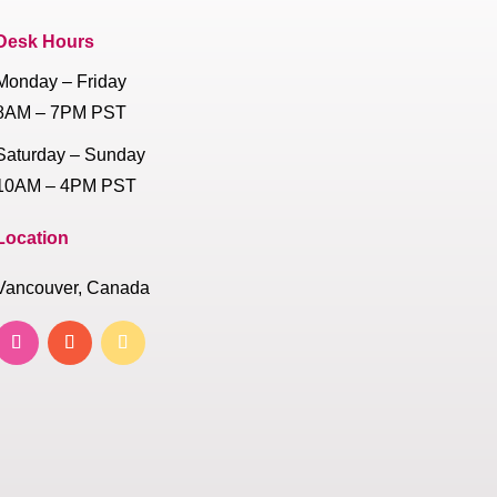
Desk Hours
Monday – Friday
8AM – 7PM PST
Saturday – Sunday
10AM – 4PM PST
Location
Vancouver, Canada