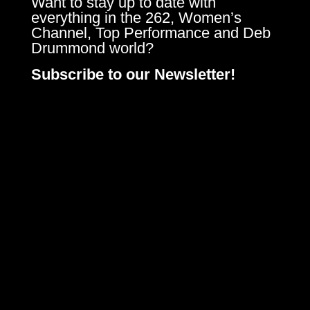
Want to stay up to date with
everything in the 262, Women’s
Channel, Top Performance and Deb
Drummond world?
Subscribe to our Newsletter!