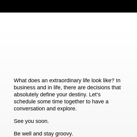
What does an extraordinary life look like? In
business and in life, there are decisions that
absolutely define your destiny. Let’s
schedule some time together to have a
conversation and explore.
See you soon.
Be well and stay groovy.