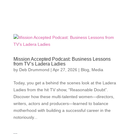
Mission Accepted Podcast: Business Lessons
from TV’s Ladera Ladies
by
Deb Drummond
|
Apr 27, 2026
|
Blog
,
Media
Today, you get a behind the scenes look at the Ladera
Ladies from the hit TV show, “Reasonable Doubt”.
Discover how these multi-talented women—directors,
writers, actors and producers—learned to balance
motherhood with building a successful career in the
notoriously...