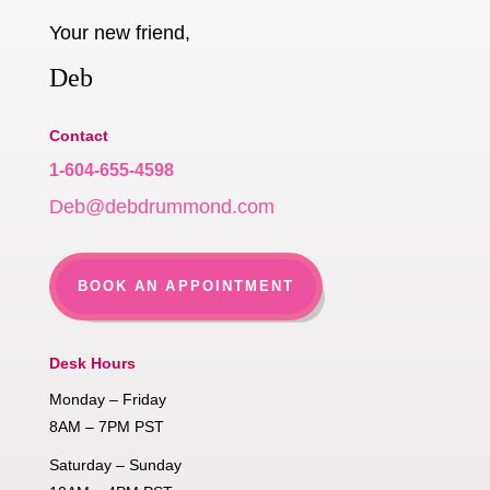
Your new friend,
Deb
Contact
1-604-655-4598
Deb@debdrummond.com
BOOK AN APPOINTMENT
Desk Hours
Monday – Friday
8AM – 7PM PST
Saturday – Sunday