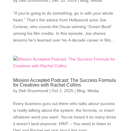
by
Deb Drummond
|
Dec 10, 2025
|
Blog
,
Media
“If you’re going to do something, go in with your whole
heart.” That’s the advice from Hollywood actor Joe
Cortese, who counts the Oscar-winning “Green Book”
among his film credits. In this episode, Joe shares
lessons he’s learned over his 4-decade career in film,...
Mission Accepted Podcast: The Success Formula
for Creatives with Rachel Collins
by
Deb Drummond
|
Oct 2, 2025
|
Blog
,
Media
Every business guru out there who talks about success
is really talking about the system, the formula, or insert
whatever word you want. You’ve heard it so many times
it doesn’t land anymore. HINT – You need to listen to
Deb and Rachel get real about this topic....