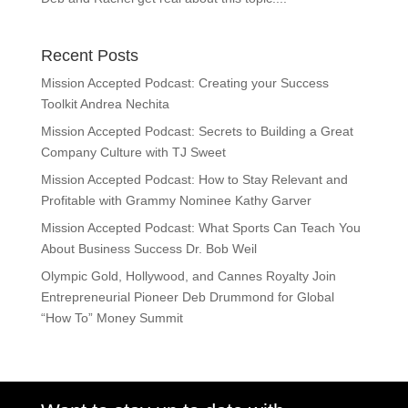
Recent Posts
Mission Accepted Podcast: Creating your Success
Toolkit Andrea Nechita
Mission Accepted Podcast: Secrets to Building a Great
Company Culture with TJ Sweet
Mission Accepted Podcast: How to Stay Relevant and
Profitable with Grammy Nominee Kathy Garver
Mission Accepted Podcast: What Sports Can Teach You
About Business Success Dr. Bob Weil
Olympic Gold, Hollywood, and Cannes Royalty Join
Entrepreneurial Pioneer Deb Drummond for Global
“How To” Money Summit