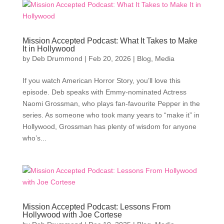
Mission Accepted Podcast: What It Takes to Make
It in Hollywood
by
Deb Drummond
|
Feb 20, 2026
|
Blog
,
Media
If you watch American Horror Story, you’ll love this
episode. Deb speaks with Emmy-nominated Actress
Naomi Grossman, who plays fan-favourite Pepper in the
series. As someone who took many years to “make it” in
Hollywood, Grossman has plenty of wisdom for anyone
who’s...
Mission Accepted Podcast: Lessons From
Hollywood with Joe Cortese