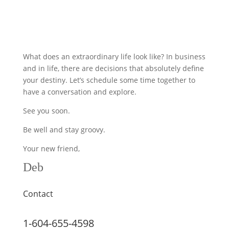
What does an extraordinary life look like? In business
and in life, there are decisions that absolutely define
your destiny. Let’s schedule some time together to
have a conversation and explore.
See you soon.
Be well and stay groovy.
Your new friend,
Deb
Contact
1-604-655-4598