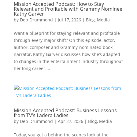
Mission Accepted Podcast: How to Stay
Relevant and Profitable with Grammy Nominee
Kathy Garver
by
Deb Drummond
|
Jul 17, 2026
|
Blog
,
Media
Want a blueprint for staying relevant and profitable
through every major shift? On this episode, actor,
author, composer and Grammy-nominated book
narrator, Kathy Garver discusses how she’s adapted
to changes in the entertainment industry throughout
her long career....
Mission Accepted Podcast: Business Lessons
from TV’s Ladera Ladies
by
Deb Drummond
|
Apr 27, 2026
|
Blog
,
Media
Today, you get a behind the scenes look at the