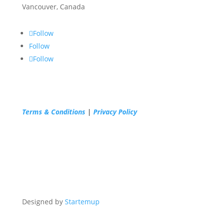
Vancouver, Canada
Follow
Follow
Follow
Terms & Conditions
|
Privacy Policy
Designed by
Startemup