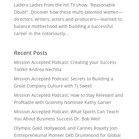
Ladera Ladies from the hit TV show, “Reasonable
Doubt”. Discover how these multi-talented women—
directors, writers, actors and producers—learned to
balance motherhood with building a successful
career in the notoriously...
Recent Posts
Mission Accepted Podcast: Creating your Success
Toolkit Andrea Nechita
Mission Accepted Podcast: Secrets to Building a
Great Company Culture with TJ Sweet
Mission Accepted Podcast: How to Stay Relevant and
Profitable with Grammy Nominee Kathy Garver
Mission Accepted Podcast: What Sports Can Teach
You About Business Success Dr. Bob Weil
Olympic Gold, Hollywood, and Cannes Royalty Join
Entrepreneurial Pioneer Deb Drummond for Global