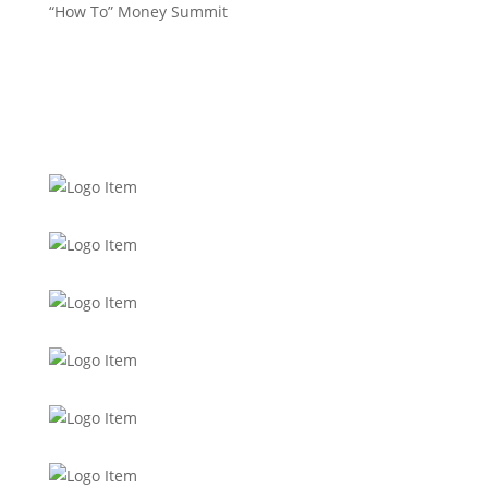
“How To” Money Summit