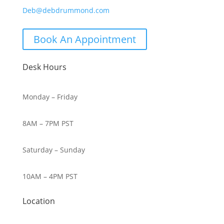
Deb@debdrummond.com
Book An Appointment
Desk Hours
Monday – Friday
8AM – 7PM PST
Saturday – Sunday
10AM – 4PM PST
Location