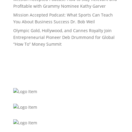
Profitable with Grammy Nominee Kathy Garver
Mission Accepted Podcast: What Sports Can Teach
You About Business Success Dr. Bob Weil
Olympic Gold, Hollywood, and Cannes Royalty Join
Entrepreneurial Pioneer Deb Drummond for Global
“How To” Money Summit