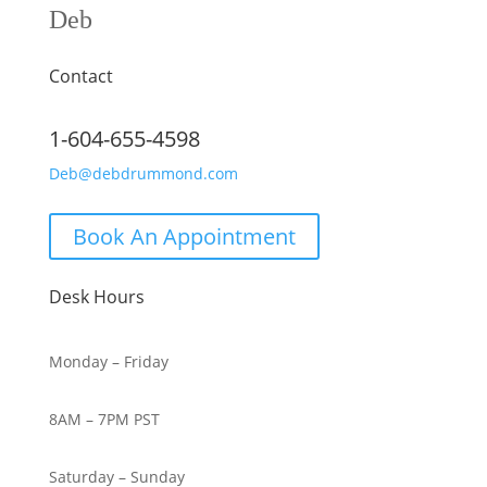
Deb
Contact
1-604-655-4598
Deb@debdrummond.com
Book An Appointment
Desk Hours
Monday – Friday
8AM – 7PM PST
Saturday – Sunday