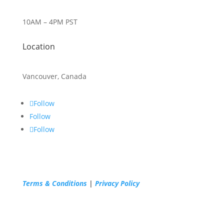
10AM – 4PM PST
Location
Vancouver, Canada
Follow
Follow
Follow
Terms & Conditions
|
Privacy Policy