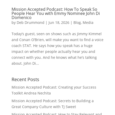
Mission Accepted Podcast: How To Speak So
People Hear You with Emmy Nominee John Di
Domenico
by
Deb Drummond
|
Jun 18, 2026
|
Blog
,
Media
Today’s guest, seen on shows such as Jimmy Kimmel
and Conan O’Brien, will make you want to find a voice
coach STAT. He says how you speak has a huge
impact on whether people actually hear you and
connect with you. And he knows what he’s talking
about. John Di...
Recent Posts
Mission Accepted Podcast: Creating your Success
Toolkit Andrea Nechita
Mission Accepted Podcast: Secrets to Building a
Great Company Culture with TJ Sweet
Mission Accepted Podcast: How to Stay Relevant and