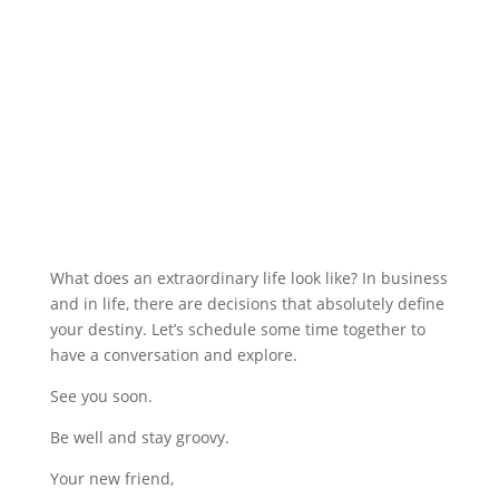
What does an extraordinary life look like? In business
and in life, there are decisions that absolutely define
your destiny. Let’s schedule some time together to
have a conversation and explore.
See you soon.
Be well and stay groovy.
Your new friend,