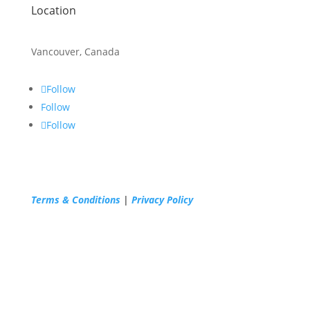
Location
Vancouver, Canada
Follow
Follow
Follow
Terms & Conditions
|
Privacy Policy