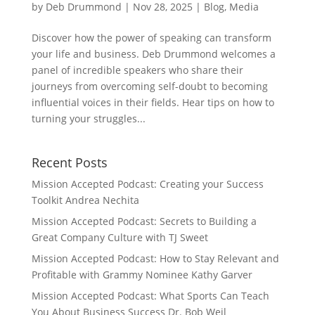
by
Deb Drummond
|
Nov 28, 2025
|
Blog
,
Media
Discover how the power of speaking can transform
your life and business. Deb Drummond welcomes a
panel of incredible speakers who share their
journeys from overcoming self-doubt to becoming
influential voices in their fields. Hear tips on how to
turning your struggles...
Recent Posts
Mission Accepted Podcast: Creating your Success
Toolkit Andrea Nechita
Mission Accepted Podcast: Secrets to Building a
Great Company Culture with TJ Sweet
Mission Accepted Podcast: How to Stay Relevant and
Profitable with Grammy Nominee Kathy Garver
Mission Accepted Podcast: What Sports Can Teach
You About Business Success Dr. Bob Weil