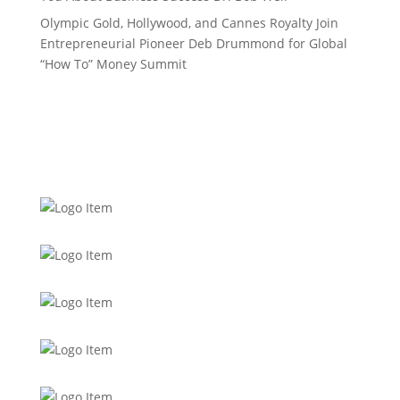
Olympic Gold, Hollywood, and Cannes Royalty Join
Entrepreneurial Pioneer Deb Drummond for Global
“How To” Money Summit