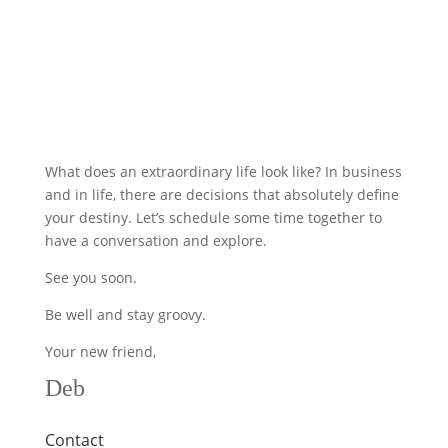
What does an extraordinary life look like? In business
and in life, there are decisions that absolutely define
your destiny. Let’s schedule some time together to
have a conversation and explore.
See you soon.
Be well and stay groovy.
Your new friend,
Deb
Contact