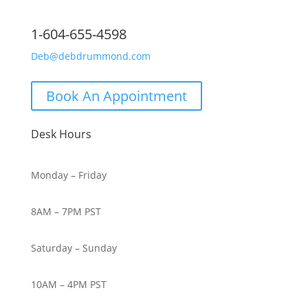
1-604-655-4598
Deb@debdrummond.com
Book An Appointment
Desk Hours
Monday – Friday
8AM – 7PM PST
Saturday – Sunday
10AM – 4PM PST