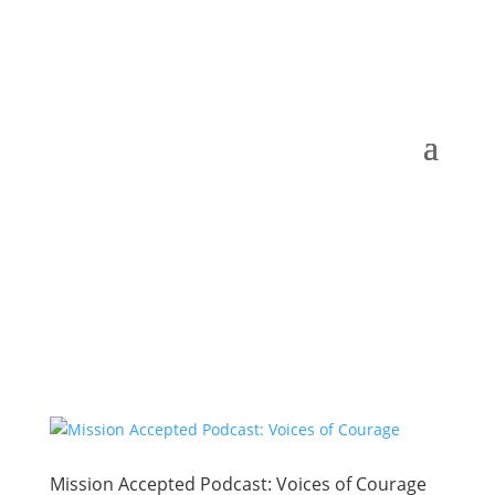
Mission Accepted Podcast: Voices of Courage