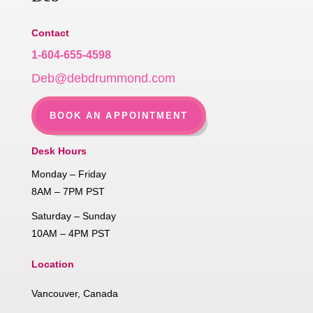
Contact
1-604-655-4598
Deb@debdrummond.com
BOOK AN APPOINTMENT
Desk Hours
Monday – Friday
8AM – 7PM PST
Saturday – Sunday
10AM – 4PM PST
Location
Vancouver, Canada