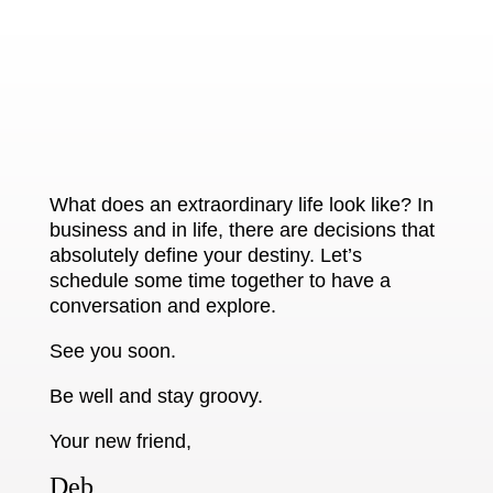
What does an extraordinary life look like? In
business and in life, there are decisions that
absolutely define your destiny. Let’s
schedule some time together to have a
conversation and explore.
See you soon.
Be well and stay groovy.
Your new friend,
Deb