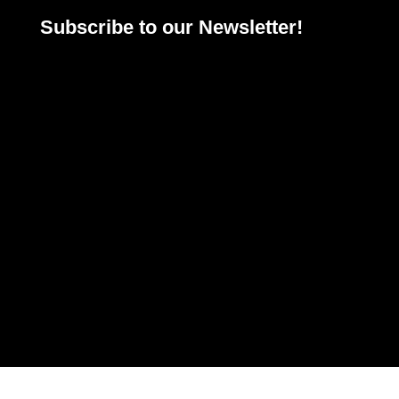
Subscribe to our Newsletter!