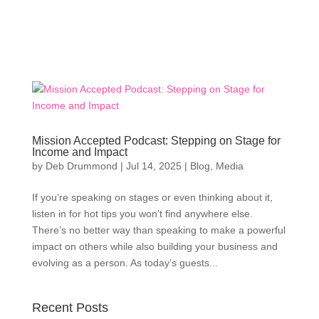
Mission Accepted Podcast: Stepping on Stage for
Income and Impact
by
Deb Drummond
|
Jul 14, 2025
|
Blog
,
Media
If you’re speaking on stages or even thinking about it,
listen in for hot tips you won’t find anywhere else.
There’s no better way than speaking to make a powerful
impact on others while also building your business and
evolving as a person. As today’s guests...
Recent Posts