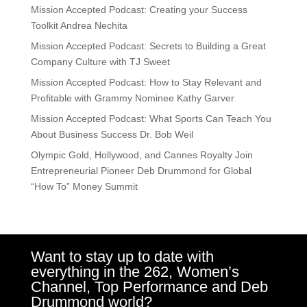
Mission Accepted Podcast: Creating your Success
Toolkit Andrea Nechita
Mission Accepted Podcast: Secrets to Building a Great
Company Culture with TJ Sweet
Mission Accepted Podcast: How to Stay Relevant and
Profitable with Grammy Nominee Kathy Garver
Mission Accepted Podcast: What Sports Can Teach You
About Business Success Dr. Bob Weil
Olympic Gold, Hollywood, and Cannes Royalty Join
Entrepreneurial Pioneer Deb Drummond for Global
“How To” Money Summit
Want to stay up to date with
everything in the 262, Women’s
Channel, Top Performance and Deb
Drummond world?