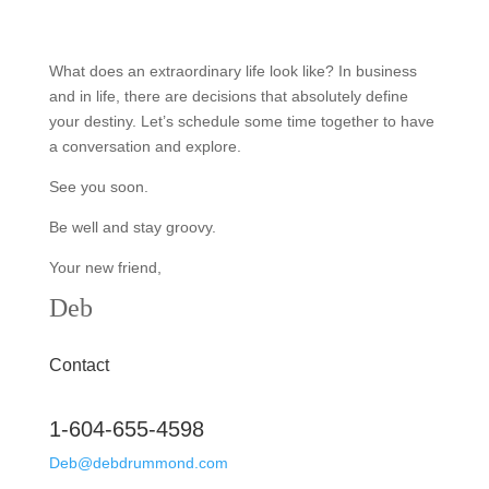
What does an extraordinary life look like? In business
and in life, there are decisions that absolutely define
your destiny. Let’s schedule some time together to have
a conversation and explore.
See you soon.
Be well and stay groovy.
Your new friend,
Deb
Contact
1-604-655-4598
Deb@debdrummond.com