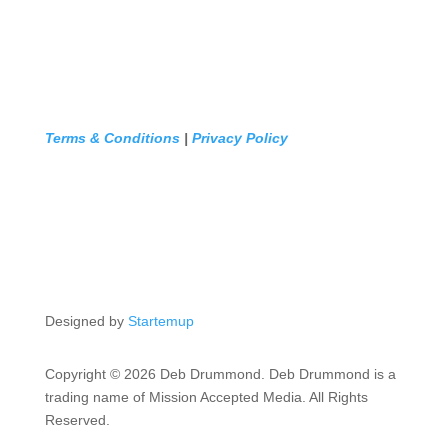
Terms & Conditions
|
Privacy Policy
Designed by
Startemup
Copyright © 2026 Deb Drummond. Deb Drummond is a
trading name of Mission Accepted Media. All Rights
Reserved.