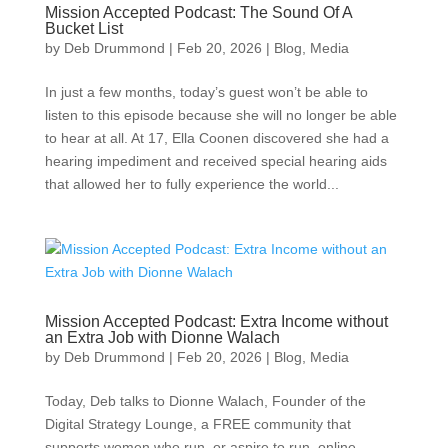
Mission Accepted Podcast: The Sound Of A
Bucket List
by
Deb Drummond
|
Feb 20, 2026
|
Blog
,
Media
In just a few months, today’s guest won’t be able to
listen to this episode because she will no longer be able
to hear at all. At 17, Ella Coonen discovered she had a
hearing impediment and received special hearing aids
that allowed her to fully experience the world...
Mission Accepted Podcast: Extra Income without
an Extra Job with Dionne Walach
by
Deb Drummond
|
Feb 20, 2026
|
Blog
,
Media
Today, Deb talks to Dionne Walach, Founder of the
Digital Strategy Lounge, a FREE community that
supports women who run, or aspire to run, online