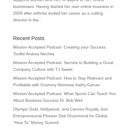
businesses. Having started her own online business in
2009 after arthritis ended her career as a cutting
director in the...
Recent Posts
Mission Accepted Podcast: Creating your Success
Toolkit Andrea Nechita
Mission Accepted Podcast: Secrets to Building a Great
Company Culture with TJ Sweet
Mission Accepted Podcast: How to Stay Relevant and
Profitable with Grammy Nominee Kathy Garver
Mission Accepted Podcast: What Sports Can Teach You
About Business Success Dr. Bob Weil
Olympic Gold, Hollywood, and Cannes Royalty Join
Entrepreneurial Pioneer Deb Drummond for Global
“How To” Money Summit