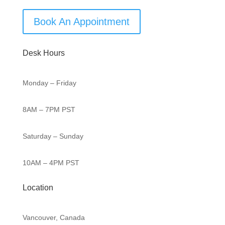
Book An Appointment
Desk Hours
Monday – Friday
8AM – 7PM PST
Saturday – Sunday
10AM – 4PM PST
Location
Vancouver, Canada