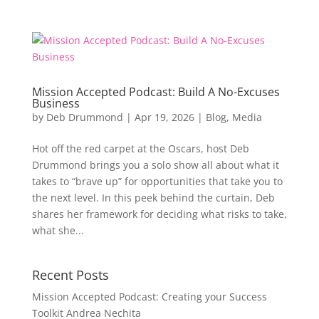
Mission Accepted Podcast: Build A No-Excuses
Business
by
Deb Drummond
|
Apr 19, 2026
|
Blog
,
Media
Hot off the red carpet at the Oscars, host Deb
Drummond brings you a solo show all about what it
takes to “brave up” for opportunities that take you to
the next level. In this peek behind the curtain, Deb
shares her framework for deciding what risks to take,
what she...
Recent Posts
Mission Accepted Podcast: Creating your Success
Toolkit Andrea Nechita