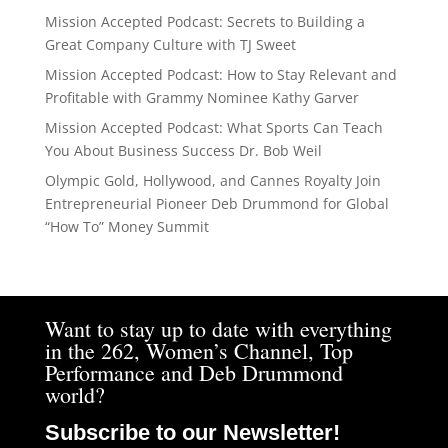
Mission Accepted Podcast: Secrets to Building a
Great Company Culture with TJ Sweet
Mission Accepted Podcast: How to Stay Relevant and
Profitable with Grammy Nominee Kathy Garver
Mission Accepted Podcast: What Sports Can Teach
You About Business Success Dr. Bob Weil
Olympic Gold, Hollywood, and Cannes Royalty Join
Entrepreneurial Pioneer Deb Drummond for Global
“How To” Money Summit
Want to stay up to date with everything
in the 262, Women’s Channel, Top
Performance and Deb Drummond
world?
Subscribe to our Newsletter!