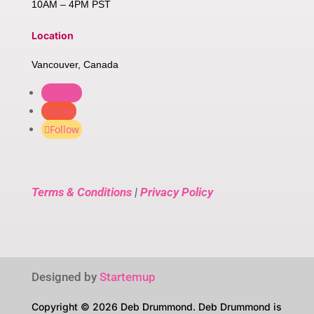
10AM – 4PM PST
Location
Vancouver, Canada
Follow
Follow
Follow
Terms & Conditions
|
Privacy Policy
Designed by
Startemup
Copyright © 2026 Deb Drummond. Deb Drummond is