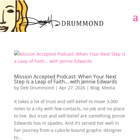
Mission Accepted Podcast: When Your Next
Step is a Leap of Faith… with Jennie Edwards
by
Deb Drummond
|
Apr 27, 2026
|
Blog
,
Media
It takes a lot of trust and self-belief to move 3,000
miles to a city with few contacts, no job and no place
to live. But trust and self-belief are something Jennie
Edwards has in spades. And it’s served her well in
her journey from a cubicle-bound graphic designer
to...