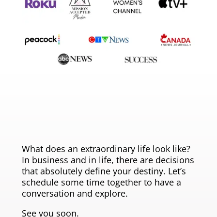
What does an extraordinary life look like?
In business and in life, there are decisions
that absolutely define your destiny. Let’s
schedule some time together to have a
conversation and explore.
See you soon.