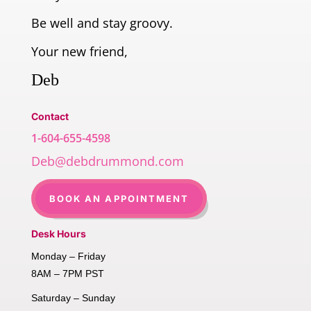
Be well and stay groovy.
Your new friend,
Deb
Contact
1-604-655-4598
Deb@debdrummond.com
BOOK AN APPOINTMENT
Desk Hours
Monday – Friday
8AM – 7PM PST
Saturday – Sunday