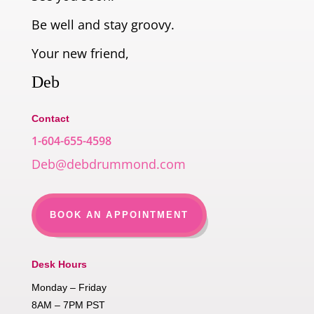
Be well and stay groovy.
Your new friend,
Deb
Contact
1-604-655-4598
Deb@debdrummond.com
BOOK AN APPOINTMENT
Desk Hours
Monday – Friday
8AM – 7PM PST