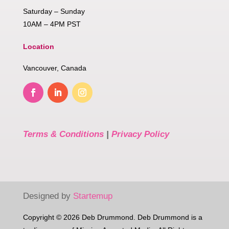
Saturday – Sunday
10AM – 4PM PST
Location
Vancouver, Canada
Terms & Conditions
|
Privacy Policy
Designed by
Startemup
Copyright © 2026 Deb Drummond. Deb Drummond is a