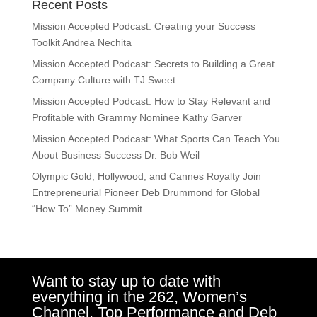
Recent Posts
Mission Accepted Podcast: Creating your Success
Toolkit Andrea Nechita
Mission Accepted Podcast: Secrets to Building a Great
Company Culture with TJ Sweet
Mission Accepted Podcast: How to Stay Relevant and
Profitable with Grammy Nominee Kathy Garver
Mission Accepted Podcast: What Sports Can Teach You
About Business Success Dr. Bob Weil
Olympic Gold, Hollywood, and Cannes Royalty Join
Entrepreneurial Pioneer Deb Drummond for Global
“How To” Money Summit
Want to stay up to date with
everything in the 262, Women’s
Channel, Top Performance and Deb