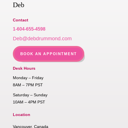
Deb
Contact
1-604-655-4598
Deb@debdrummond.com
BOOK AN APPOINTMENT
Desk Hours
Monday – Friday
8AM – 7PM PST
Saturday – Sunday
10AM – 4PM PST
Location
Vancouver, Canada