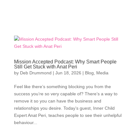
Mission Accepted Podcast: Why Smart People
Still Get Stuck with Anat Peri
by
Deb Drummond
|
Jun 18, 2026
|
Blog
,
Media
Feel like there’s something blocking you from the
success you’re so very capable of? There’s a way to
remove it so you can have the business and
relationships you desire. Today’s guest, Inner Child
Expert Anat Peri, teaches people to see their unhelpful
behaviour...