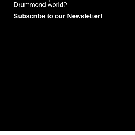
Drummond world?
Subscribe to our Newsletter!