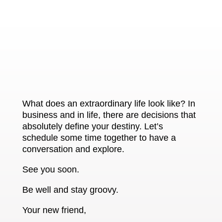
What does an extraordinary life look like? In
business and in life, there are decisions that
absolutely define your destiny. Let’s
schedule some time together to have a
conversation and explore.
See you soon.
Be well and stay groovy.
Your new friend,