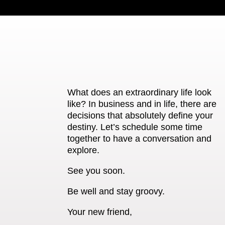
What does an extraordinary life look
like? In business and in life, there are
decisions that absolutely define your
destiny. Let’s schedule some time
together to have a conversation and
explore.
See you soon.
Be well and stay groovy.
Your new friend,