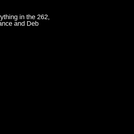
ything in the 262,
ance and Deb