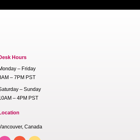
Desk Hours
Monday – Friday
8AM – 7PM PST
Saturday – Sunday
10AM – 4PM PST
Location
Vancouver, Canada