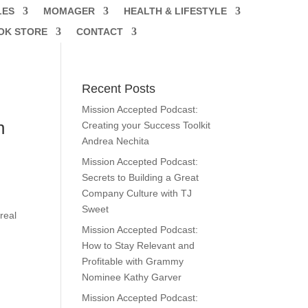
LES
MOMAGER
HEALTH & LIFESTYLE
OK STORE
CONTACT
Recent Posts
Mission Accepted Podcast:
h
Creating your Success Toolkit
Andrea Nechita
Mission Accepted Podcast:
Secrets to Building a Great
Company Culture with TJ
Sweet
real
Mission Accepted Podcast:
How to Stay Relevant and
Profitable with Grammy
Nominee Kathy Garver
Mission Accepted Podcast: