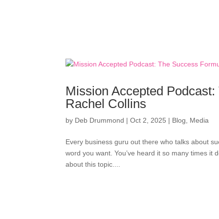
Mission Accepted Podcast: 
Rachel Collins
by
Deb Drummond
|
Oct 2, 2025
|
Blog
,
Media
Every business guru out there who talks about suc
word you want. You’ve heard it so many times it 
about this topic....