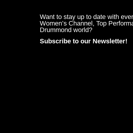
Want to stay up to date with ever
Women’s Channel, Top Perform
Drummond world?
Subscribe to our Newsletter!