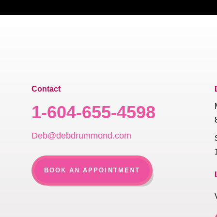
Contact
1-604-655-4598
Deb@debdrummond.com
BOOK AN APPOINTMENT