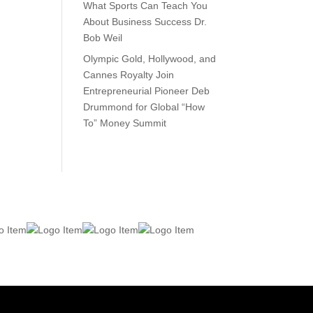
What Sports Can Teach You
About Business Success Dr.
Bob Weil
Olympic Gold, Hollywood, and
Cannes Royalty Join
Entrepreneurial Pioneer Deb
Drummond for Global “How
To” Money Summit