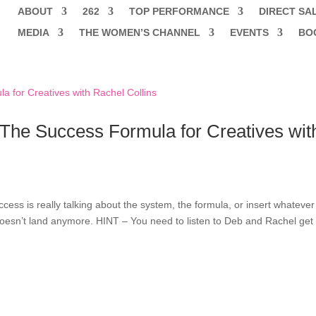
ABOUT
262
TOP PERFORMANCE
DIRECT SA
MEDIA
THE WOMEN’S CHANNEL
EVENTS
BO
The Success Formula for Creatives wit
cess is really talking about the system, the formula, or insert whatever
doesn’t land anymore. HINT – You need to listen to Deb and Rachel get 