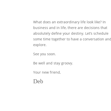
What does an extraordinary life look like? In
business and in life, there are decisions that
absolutely define your destiny. Let’s schedule
some time together to have a conversation an
explore.
See you soon.
Be well and stay groovy.
Your new friend,
Deb