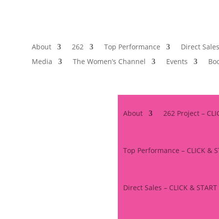
About
262
Top Performance
Direct Sale
Media
The Women’s Channel
Events
Boo
About
262 Project – CL
Top Performance – CLICK & 
Direct Sales – CLICK & START