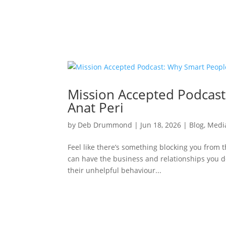
Mission Accepted Podcast:
Anat Peri
by
Deb Drummond
|
Jun 18, 2026
|
Blog
,
Medi
Feel like there’s something blocking you from t
can have the business and relationships you de
their unhelpful behaviour...