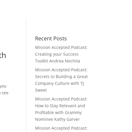
Recent Posts
Mission Accepted Podcast:
th
Creating your Success
Toolkit Andrea Nechita
Mission Accepted Podcast:
Secrets to Building a Great
Company Culture with TJ
 you
Sweet
o see
Mission Accepted Podcast:
How to Stay Relevant and
Profitable with Grammy
Nominee Kathy Garver
Mission Accepted Podcast: