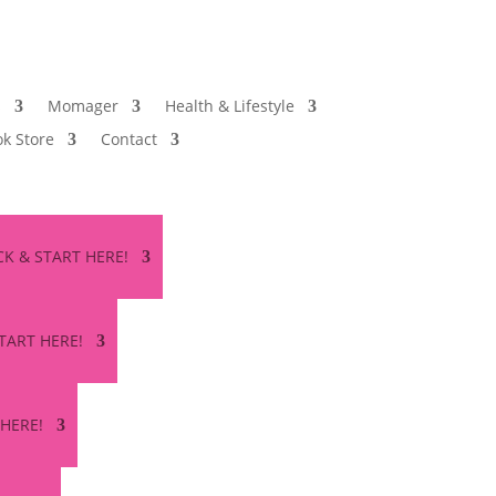
s
Momager
Health & Lifestyle
k Store
Contact
ICK & START HERE!
START HERE!
 HERE!