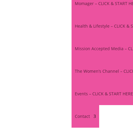
Momager – CLICK & START H
Health & Lifestyle – CLICK &
Mission Accepted Media – C
The Women’s Channel – CLI
Events – CLICK & START HERE
Contact