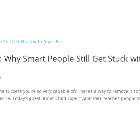
 Why Smart People Still Get Stuck wi
a
he success you’re so very capable of? There’s a way to remove it so
sire. Today’s guest, Inner Child Expert Anat Peri, teaches people t