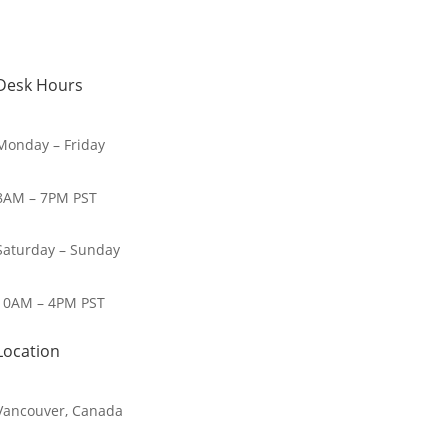
Desk Hours
Monday – Friday
8AM – 7PM PST
Saturday – Sunday
10AM – 4PM PST
Location
Vancouver, Canada