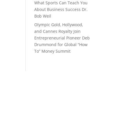
What Sports Can Teach You
About Business Success Dr.
Bob Weil
Olympic Gold, Hollywood,
and Cannes Royalty Join
Entrepreneurial Pioneer Deb
Drummond for Global “How
To” Money Summit