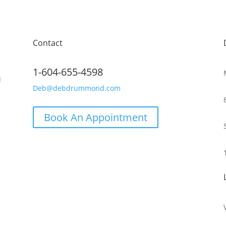
Contact
1-604-655-4598
d
Deb@debdrummond.com
Book An Appointment