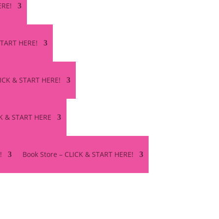
ERE!
 START HERE!
LICK & START HERE!
CK & START HERE
!
Book Store – CLICK & START HERE!