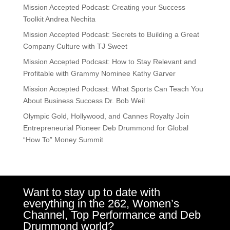
Mission Accepted Podcast: Creating your Success
Toolkit Andrea Nechita
Mission Accepted Podcast: Secrets to Building a Great
Company Culture with TJ Sweet
Mission Accepted Podcast: How to Stay Relevant and
Profitable with Grammy Nominee Kathy Garver
Mission Accepted Podcast: What Sports Can Teach You
About Business Success Dr. Bob Weil
Olympic Gold, Hollywood, and Cannes Royalty Join
Entrepreneurial Pioneer Deb Drummond for Global
“How To” Money Summit
Want to stay up to date with
everything in the 262, Women’s
Channel, Top Performance and Deb
Drummond world?