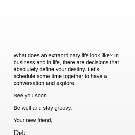
What does an extraordinary life look like? In
business and in life, there are decisions that
absolutely define your destiny. Let’s
schedule some time together to have a
conversation and explore.
See you soon.
Be well and stay groovy.
Your new friend,
Deb