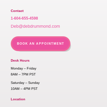
Contact
1-604-655-4598
Deb@debdrummond.com
BOOK AN APPOINTMENT
Desk Hours
Monday – Friday
8AM – 7PM PST
Saturday – Sunday
10AM – 4PM PST
Location