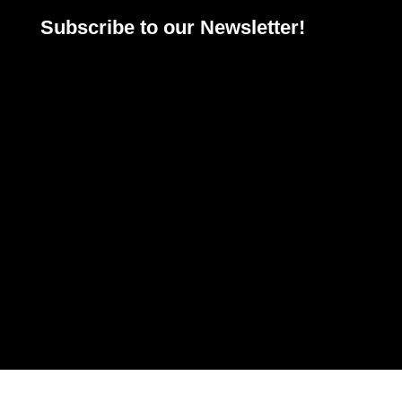
Subscribe to our Newsletter!