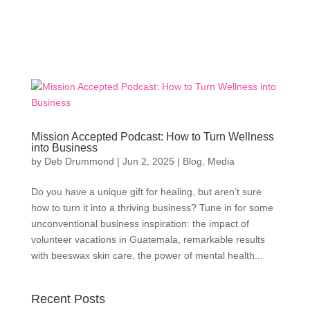
Mission Accepted Podcast: How to Turn Wellness
into Business
by
Deb Drummond
|
Jun 2, 2025
|
Blog
,
Media
Do you have a unique gift for healing, but aren’t sure
how to turn it into a thriving business? Tune in for some
unconventional business inspiration: the impact of
volunteer vacations in Guatemala, remarkable results
with beeswax skin care, the power of mental health...
Recent Posts