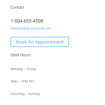
Contact
1-604-655-4598
Deb@debdrummond.com
Book An Appointment
Desk Hours
Monday – Friday
8AM – 7PM PST
Saturday – Sunday