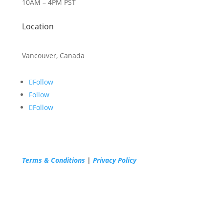
10AM – 4PM PST
Location
Vancouver, Canada
Follow
Follow
Follow
Terms & Conditions
|
Privacy Policy