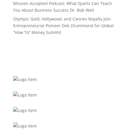
Mission Accepted Podcast: What Sports Can Teach
You About Business Success Dr. Bob Weil
Olympic Gold, Hollywood, and Cannes Royalty Join
Entrepreneurial Pioneer Deb Drummond for Global
“How To” Money Summit