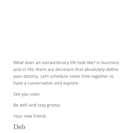
What does an extraordinary life look like? In business
and in life, there are decisions that absolutely define
your destiny. Let’s schedule some time together to
have a conversation and explore.
See you soon.
Be well and stay groovy.
Your new friend,
Deb