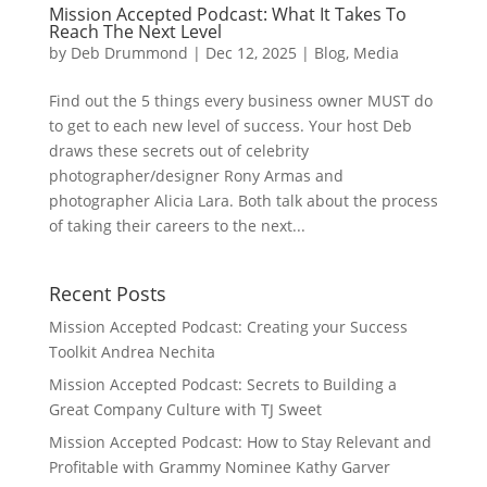
Mission Accepted Podcast: What It Takes To
Reach The Next Level
by
Deb Drummond
|
Dec 12, 2025
|
Blog
,
Media
Find out the 5 things every business owner MUST do
to get to each new level of success. Your host Deb
draws these secrets out of celebrity
photographer/designer Rony Armas and
photographer Alicia Lara. Both talk about the process
of taking their careers to the next...
Recent Posts
Mission Accepted Podcast: Creating your Success
Toolkit Andrea Nechita
Mission Accepted Podcast: Secrets to Building a
Great Company Culture with TJ Sweet
Mission Accepted Podcast: How to Stay Relevant and
Profitable with Grammy Nominee Kathy Garver