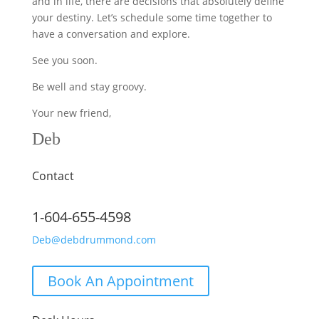
and in life, there are decisions that absolutely define
your destiny. Let’s schedule some time together to
have a conversation and explore.
See you soon.
Be well and stay groovy.
Your new friend,
Deb
Contact
1-604-655-4598
Deb@debdrummond.com
Book An Appointment