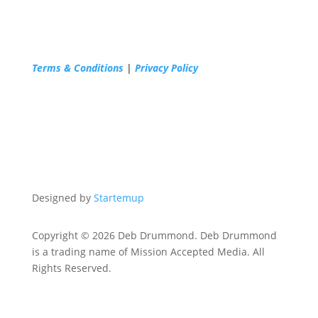
Terms & Conditions
|
Privacy Policy
Designed by
Startemup
Copyright © 2026 Deb Drummond. Deb Drummond
is a trading name of Mission Accepted Media. All
Rights Reserved.