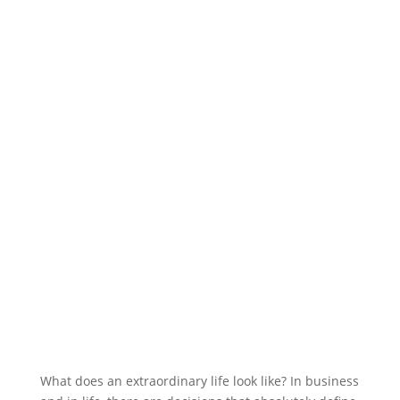
What does an extraordinary life look like? In business