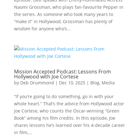
Naomi Grossman, who plays fan-favourite Pepper in
the series. As someone who took many years to
“make it” in Hollywood, Grossman has plenty of
wisdom for anyone who’s...
Mission Accepted Podcast: Lessons From
Hollywood with Joe Cortese
by
Deb Drummond
|
Dec 10, 2025
|
Blog
,
Media
“If you’re going to do something, go in with your
whole heart.” That’s the advice from Hollywood actor
Joe Cortese, who counts the Oscar-winning “Green
Book” among his film credits. In this episode, Joe
shares lessons he’s learned over his 4-decade career
in film,...