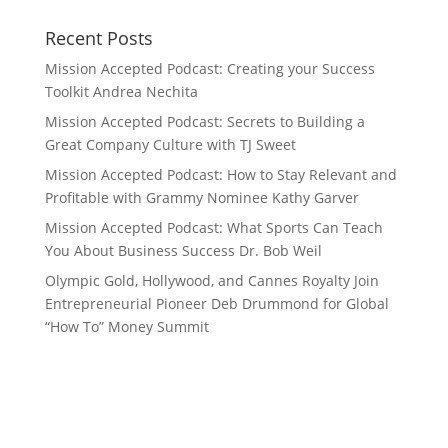
Recent Posts
Mission Accepted Podcast: Creating your Success
Toolkit Andrea Nechita
Mission Accepted Podcast: Secrets to Building a
Great Company Culture with TJ Sweet
Mission Accepted Podcast: How to Stay Relevant and
Profitable with Grammy Nominee Kathy Garver
Mission Accepted Podcast: What Sports Can Teach
You About Business Success Dr. Bob Weil
Olympic Gold, Hollywood, and Cannes Royalty Join
Entrepreneurial Pioneer Deb Drummond for Global
“How To” Money Summit