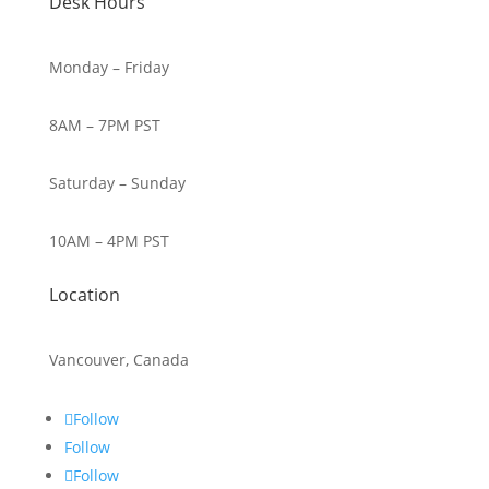
Desk Hours
Monday – Friday
8AM – 7PM PST
Saturday – Sunday
10AM – 4PM PST
Location
Vancouver, Canada
Follow
Follow
Follow