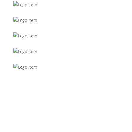
Want to stay up to date with