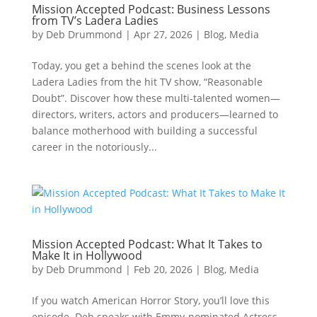
Mission Accepted Podcast: Business Lessons
from TV’s Ladera Ladies
by
Deb Drummond
|
Apr 27, 2026
|
Blog
,
Media
Today, you get a behind the scenes look at the
Ladera Ladies from the hit TV show, “Reasonable
Doubt”. Discover how these multi-talented women—
directors, writers, actors and producers—learned to
balance motherhood with building a successful
career in the notoriously...
Mission Accepted Podcast: What It Takes to
Make It in Hollywood
by
Deb Drummond
|
Feb 20, 2026
|
Blog
,
Media
If you watch American Horror Story, you’ll love this
episode. Deb speaks with Emmy-nominated Actress