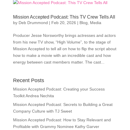
Mission Accepted Podcast: This TV Crew Tells All
by
Deb Drummond
|
Feb 20, 2026
|
Blog
,
Media
Producer Jesse Norsworthy brings actresses and actors
from his new TV show, “High Volume”, to the stage of
Mission Accepted to tell all on how to flip the script about
how to make a movie with an incredible cast and how
energy between cast members matter. The cast...
Recent Posts
Mission Accepted Podcast: Creating your Success
Toolkit Andrea Nechita
Mission Accepted Podcast: Secrets to Building a Great
Company Culture with TJ Sweet
Mission Accepted Podcast: How to Stay Relevant and
Profitable with Grammy Nominee Kathy Garver