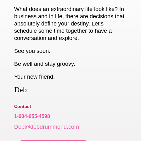
What does an extraordinary life look like? In
business and in life, there are decisions that
absolutely define your destiny. Let’s
schedule some time together to have a
conversation and explore.
See you soon.
Be well and stay groovy.
Your new friend,
Deb
Contact
1-604-655-4598
Deb@debdrummond.com