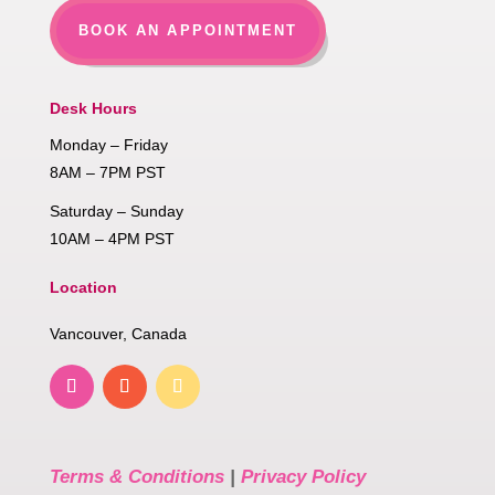
BOOK AN APPOINTMENT
Desk Hours
Monday – Friday
8AM – 7PM PST
Saturday – Sunday
10AM – 4PM PST
Location
Vancouver, Canada
Terms & Conditions
|
Privacy Policy