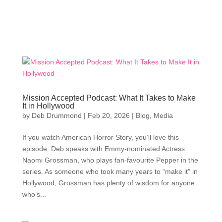
Mission Accepted Podcast: What It Takes to Make
It in Hollywood
by
Deb Drummond
|
Feb 20, 2026
|
Blog
,
Media
If you watch American Horror Story, you’ll love this
episode. Deb speaks with Emmy-nominated Actress
Naomi Grossman, who plays fan-favourite Pepper in the
series. As someone who took many years to “make it” in
Hollywood, Grossman has plenty of wisdom for anyone
who’s...