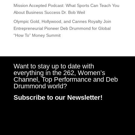
Mission Accepted Podcast: What Sports Can Teach You
About Business Success Dr. Bob Weil
Olympic Gold, Hollywood, and Cannes Royalty Join
Entrepreneurial Pioneer Deb Drummond for Global
“How To” Money Summit
Want to stay up to date with
everything in the 262, Women’s
Channel, Top Performance and Deb
Drummond world?
Subscribe to our Newsletter!