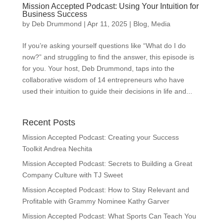
Mission Accepted Podcast: Using Your Intuition for
Business Success
by
Deb Drummond
|
Apr 11, 2025
|
Blog
,
Media
If you’re asking yourself questions like “What do I do
now?” and struggling to find the answer, this episode is
for you. Your host, Deb Drummond, taps into the
collaborative wisdom of 14 entrepreneurs who have
used their intuition to guide their decisions in life and...
Recent Posts
Mission Accepted Podcast: Creating your Success
Toolkit Andrea Nechita
Mission Accepted Podcast: Secrets to Building a Great
Company Culture with TJ Sweet
Mission Accepted Podcast: How to Stay Relevant and
Profitable with Grammy Nominee Kathy Garver
Mission Accepted Podcast: What Sports Can Teach You