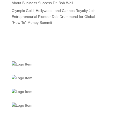
About Business Success Dr. Bob Weil
Olympic Gold, Hollywood, and Cannes Royalty Join
Entrepreneurial Pioneer Deb Drummond for Global
“How To” Money Summit