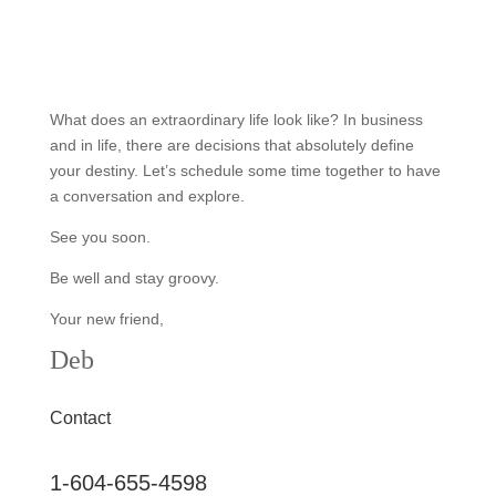
What does an extraordinary life look like? In business
and in life, there are decisions that absolutely define
your destiny. Let’s schedule some time together to have
a conversation and explore.
See you soon.
Be well and stay groovy.
Your new friend,
Deb
Contact
1-604-655-4598