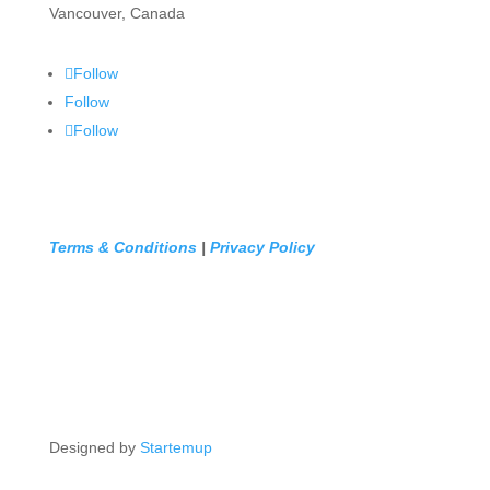
Vancouver, Canada
Follow
Follow
Follow
Terms & Conditions
|
Privacy Policy
Designed by
Startemup