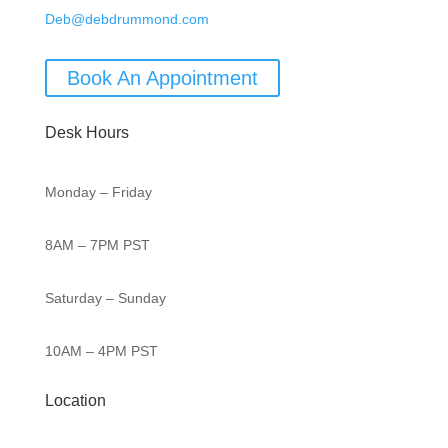
Deb@debdrummond.com
Book An Appointment
Desk Hours
Monday – Friday
8AM – 7PM PST
Saturday – Sunday
10AM – 4PM PST
Location