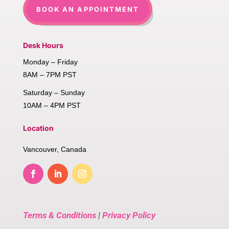
BOOK AN APPOINTMENT
Desk Hours
Monday – Friday
8AM – 7PM PST
Saturday – Sunday
10AM – 4PM PST
Location
Vancouver, Canada
Terms & Conditions
|
Privacy Policy