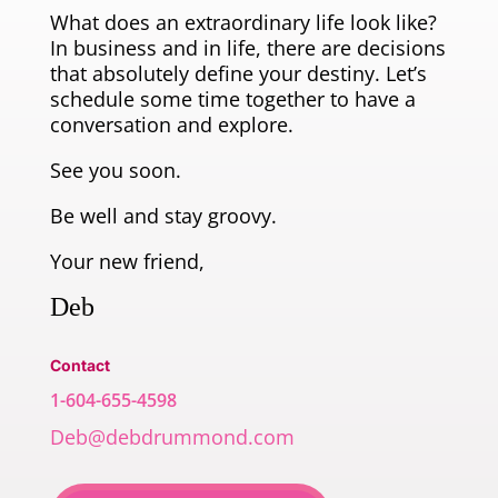
What does an extraordinary life look like?
In business and in life, there are decisions
that absolutely define your destiny. Let’s
schedule some time together to have a
conversation and explore.
See you soon.
Be well and stay groovy.
Your new friend,
Deb
Contact
1-604-655-4598
Deb@debdrummond.com