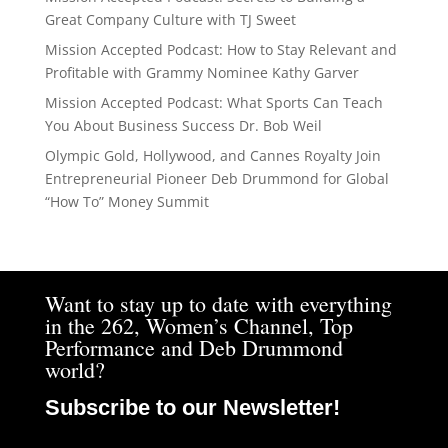
Great Company Culture with TJ Sweet
Mission Accepted Podcast: How to Stay Relevant and
Profitable with Grammy Nominee Kathy Garver
Mission Accepted Podcast: What Sports Can Teach
You About Business Success Dr. Bob Weil
Olympic Gold, Hollywood, and Cannes Royalty Join
Entrepreneurial Pioneer Deb Drummond for Global
“How To” Money Summit
Want to stay up to date with everything
in the 262, Women’s Channel, Top
Performance and Deb Drummond
world?
Subscribe to our Newsletter!