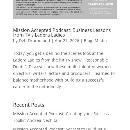
Mission Accepted Podcast: Business Lessons
from TV’s Ladera Ladies
by
Deb Drummond
|
Apr 27, 2026
|
Blog
,
Media
Today, you get a behind the scenes look at the
Ladera Ladies from the hit TV show, “Reasonable
Doubt”. Discover how these multi-talented women—
directors, writers, actors and producers—learned to
balance motherhood with building a successful
career in the notoriously...
Recent Posts
Mission Accepted Podcast: Creating your Success
Toolkit Andrea Nechita
Mission Accepted Podcast: Secrets to Building a