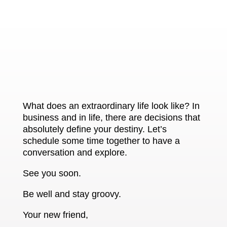
What does an extraordinary life look like? In
business and in life, there are decisions that
absolutely define your destiny. Let’s
schedule some time together to have a
conversation and explore.
See you soon.
Be well and stay groovy.
Your new friend,