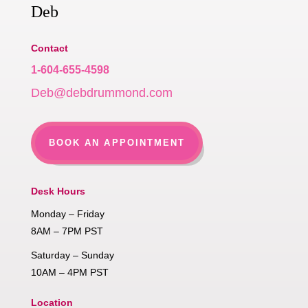
Deb
Contact
1-604-655-4598
Deb@debdrummond.com
BOOK AN APPOINTMENT
Desk Hours
Monday – Friday
8AM – 7PM PST
Saturday – Sunday
10AM – 4PM PST
Location