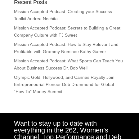
Recent Posts
Mission Accepted Podcast: Creating your Success
Toolkit Andrea Nechita
Mission Accepted Podcast: Secrets to Building a Great
Company Culture with TJ Sweet
Mission Accepted Podcast: How to Stay Relevant and
Profitable with Grammy Nominee Kathy Garver
Mission Accepted Podcast: What Sports Can Teach You
About Business Success Dr. Bob Weil
Olympic Gold, Hollywood, and Cannes Royalty Join
Entrepreneurial Pioneer Deb Drummond for Global
“How To” Money Summit
Want to stay up to date with
everything in the 262, Women’s
Channel, Top Performance and Deb