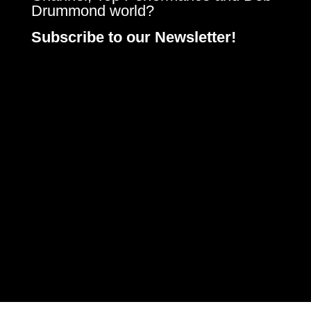
Drummond world?
Subscribe to our Newsletter!