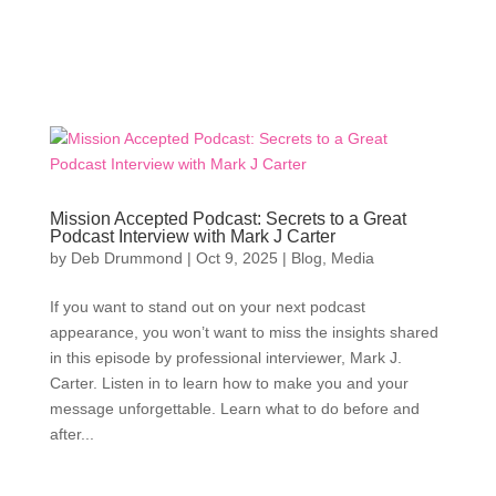
Mission Accepted Podcast: Secrets to a Great
Podcast Interview with Mark J Carter
by
Deb Drummond
|
Oct 9, 2025
|
Blog
,
Media
If you want to stand out on your next podcast
appearance, you won’t want to miss the insights shared
in this episode by professional interviewer, Mark J.
Carter. Listen in to learn how to make you and your
message unforgettable. Learn what to do before and
after...