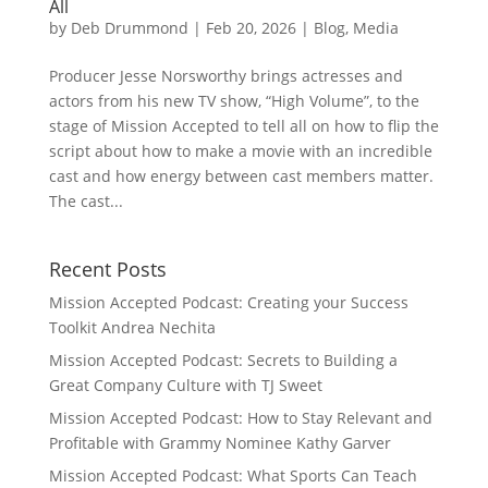
All
by
Deb Drummond
|
Feb 20, 2026
|
Blog
,
Media
Producer Jesse Norsworthy brings actresses and
actors from his new TV show, “High Volume”, to the
stage of Mission Accepted to tell all on how to flip the
script about how to make a movie with an incredible
cast and how energy between cast members matter.
The cast...
Recent Posts
Mission Accepted Podcast: Creating your Success
Toolkit Andrea Nechita
Mission Accepted Podcast: Secrets to Building a
Great Company Culture with TJ Sweet
Mission Accepted Podcast: How to Stay Relevant and
Profitable with Grammy Nominee Kathy Garver
Mission Accepted Podcast: What Sports Can Teach