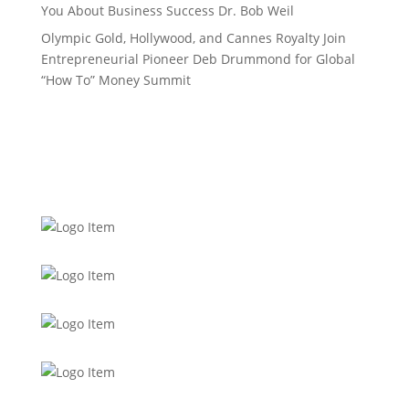
You About Business Success Dr. Bob Weil
Olympic Gold, Hollywood, and Cannes Royalty Join
Entrepreneurial Pioneer Deb Drummond for Global
“How To” Money Summit