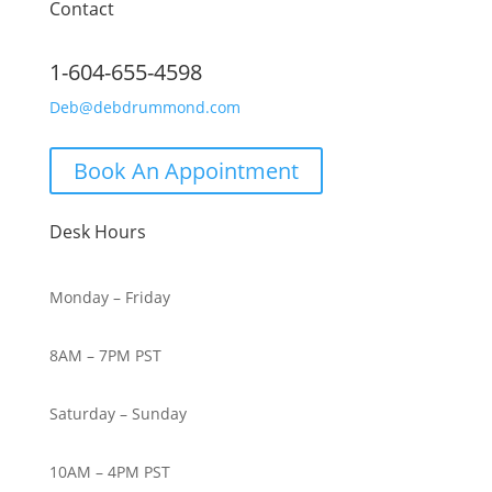
Contact
1-604-655-4598
Deb@debdrummond.com
Book An Appointment
Desk Hours
Monday – Friday
8AM – 7PM PST
Saturday – Sunday
10AM – 4PM PST