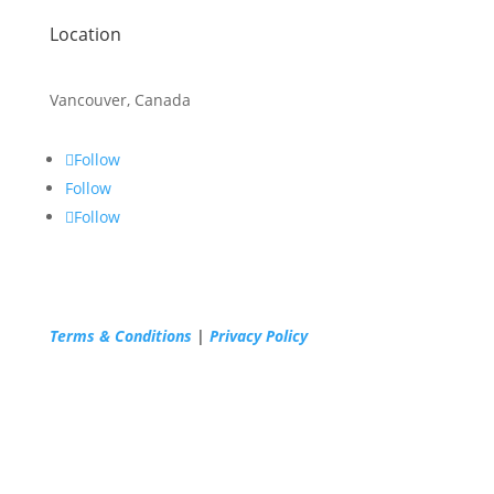
Location
Vancouver, Canada
Follow
Follow
Follow
Terms & Conditions
|
Privacy Policy