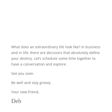
What does an extraordinary life look like? In business
and in life, there are decisions that absolutely define
your destiny. Let’s schedule some time together to
have a conversation and explore.
See you soon.
Be well and stay groovy.
Your new friend,
Deb