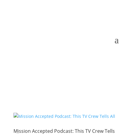
Mission Accepted Podcast: This TV Crew Tells