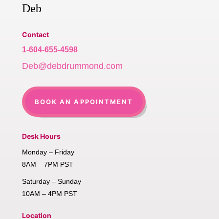
Deb
Contact
1-604-655-4598
Deb@debdrummond.com
BOOK AN APPOINTMENT
Desk Hours
Monday – Friday
8AM – 7PM PST
Saturday – Sunday
10AM – 4PM PST
Location