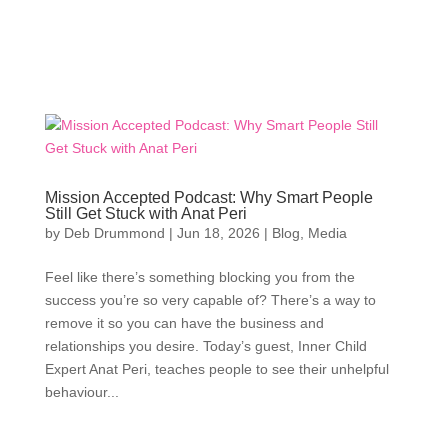
Mission Accepted Podcast: Why Smart People
Still Get Stuck with Anat Peri
by
Deb Drummond
|
Jun 18, 2026
|
Blog
,
Media
Feel like there’s something blocking you from the
success you’re so very capable of? There’s a way to
remove it so you can have the business and
relationships you desire. Today’s guest, Inner Child
Expert Anat Peri, teaches people to see their unhelpful
behaviour...