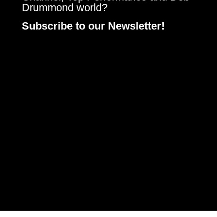
Drummond world?
Subscribe to our Newsletter!