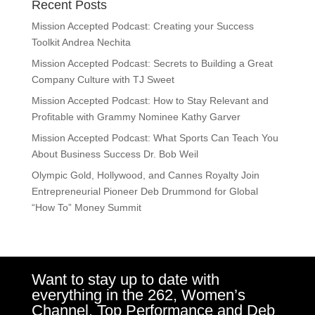
Recent Posts
Mission Accepted Podcast: Creating your Success
Toolkit Andrea Nechita
Mission Accepted Podcast: Secrets to Building a Great
Company Culture with TJ Sweet
Mission Accepted Podcast: How to Stay Relevant and
Profitable with Grammy Nominee Kathy Garver
Mission Accepted Podcast: What Sports Can Teach You
About Business Success Dr. Bob Weil
Olympic Gold, Hollywood, and Cannes Royalty Join
Entrepreneurial Pioneer Deb Drummond for Global
“How To” Money Summit
Want to stay up to date with
everything in the 262, Women’s
Channel, Top Performance and Deb