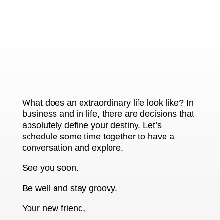
What does an extraordinary life look like? In
business and in life, there are decisions that
absolutely define your destiny. Let’s
schedule some time together to have a
conversation and explore.
See you soon.
Be well and stay groovy.
Your new friend,