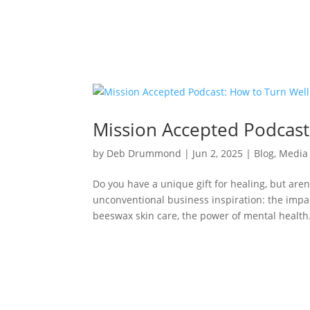
Mission Accepted Podcast
by
Deb Drummond
|
Jun 2, 2025
|
Blog
,
Media
Do you have a unique gift for healing, but aren
unconventional business inspiration: the impa
beeswax skin care, the power of mental health.