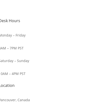
Desk Hours
Monday – Friday
8AM – 7PM PST
Saturday – Sunday
10AM – 4PM PST
Location
Vancouver, Canada