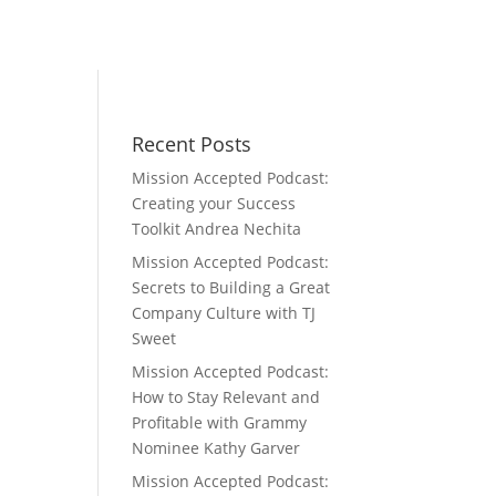
Recent Posts
Mission Accepted Podcast:
s
Creating your Success
Toolkit Andrea Nechita
Mission Accepted Podcast:
Secrets to Building a Great
Company Culture with TJ
Sweet
Mission Accepted Podcast:
How to Stay Relevant and
Profitable with Grammy
Nominee Kathy Garver
Mission Accepted Podcast: