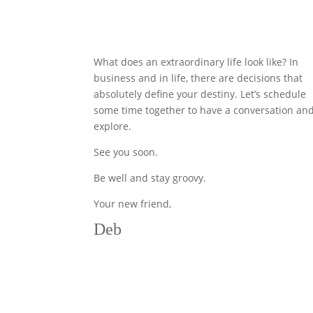
What does an extraordinary life look like? In
business and in life, there are decisions that
absolutely define your destiny. Let’s schedule
some time together to have a conversation an
explore.
See you soon.
Be well and stay groovy.
Your new friend,
Deb