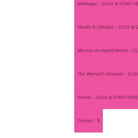
Momager – CLICK & START H
Health & Lifestyle – CLICK &
Mission Accepted Media – C
The Women’s Channel – CLI
Events – CLICK & START HERE
Contact