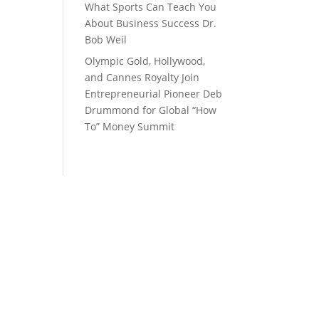
What Sports Can Teach You
About Business Success Dr.
Bob Weil
Olympic Gold, Hollywood,
and Cannes Royalty Join
Entrepreneurial Pioneer Deb
Drummond for Global “How
To” Money Summit