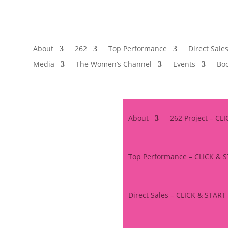
About
262
Top Performance
Direct Sale
Media
The Women’s Channel
Events
Boo
About
262 Project – CL
Top Performance – CLICK & 
Direct Sales – CLICK & START