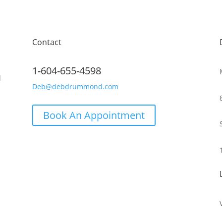
Contact
1-604-655-4598
d
Deb@debdrummond.com
Book An Appointment