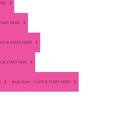
ERE!
 START HERE!
LICK & START HERE!
CK & START HERE
!
Book Store – CLICK & START HERE!