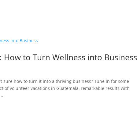
: How to Turn Wellness into Busines
’t sure how to turn it into a thriving business? Tune in for some
ct of volunteer vacations in Guatemala, remarkable results with
..