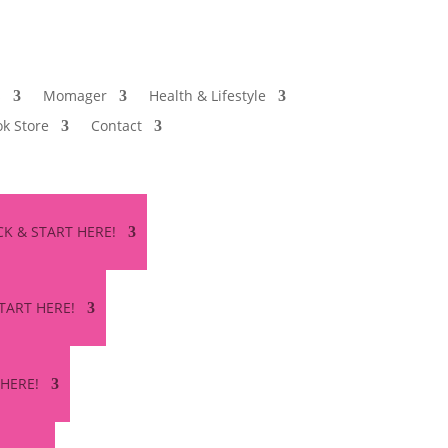
s
Momager
Health & Lifestyle
k Store
Contact
ICK & START HERE!
START HERE!
 HERE!