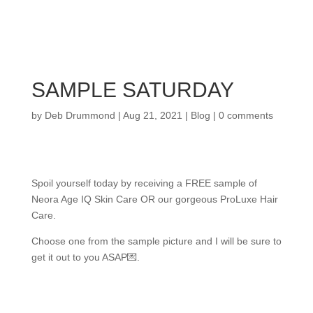
SAMPLE SATURDAY
by
Deb Drummond
|
Aug 21, 2021
|
Blog
|
0 comments
Spoil yourself today by receiving a FREE sample of
Neora Age IQ Skin Care OR our gorgeous ProLuxe Hair
Care.
Choose one from the sample picture and I will be sure to
get it out to you ASAP💌.