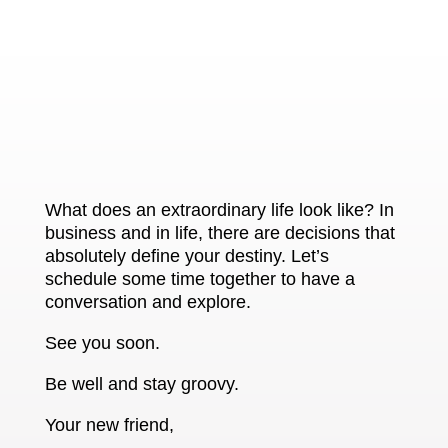
What does an extraordinary life look like? In
business and in life, there are decisions that
absolutely define your destiny. Let’s
schedule some time together to have a
conversation and explore.
See you soon.
Be well and stay groovy.
Your new friend,