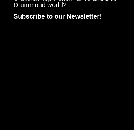
Drummond world?
Subscribe to our Newsletter!