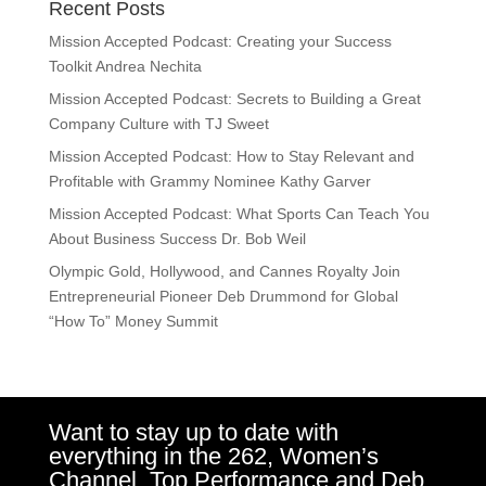
Recent Posts
Mission Accepted Podcast: Creating your Success
Toolkit Andrea Nechita
Mission Accepted Podcast: Secrets to Building a Great
Company Culture with TJ Sweet
Mission Accepted Podcast: How to Stay Relevant and
Profitable with Grammy Nominee Kathy Garver
Mission Accepted Podcast: What Sports Can Teach You
About Business Success Dr. Bob Weil
Olympic Gold, Hollywood, and Cannes Royalty Join
Entrepreneurial Pioneer Deb Drummond for Global
“How To” Money Summit
Want to stay up to date with
everything in the 262, Women’s
Channel, Top Performance and Deb