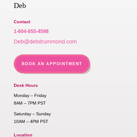
Deb
Contact
1-604-655-4598
Deb@debdrummond.com
BOOK AN APPOINTMENT
Desk Hours
Monday – Friday
8AM – 7PM PST
Saturday – Sunday
10AM – 4PM PST
Location