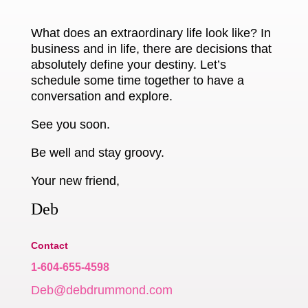
What does an extraordinary life look like? In
business and in life, there are decisions that
absolutely define your destiny. Let’s
schedule some time together to have a
conversation and explore.
See you soon.
Be well and stay groovy.
Your new friend,
Deb
Contact
1-604-655-4598
Deb@debdrummond.com