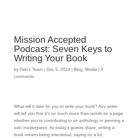
Mission Accepted
Podcast: Seven Keys to
Writing Your Book
by
Deb's Team
|
Dec 5, 2024
|
Blog
,
Media
|
0
comments
What will it take for you to write your book? Any writer
will tell you that it’s so much more than words on a page,
whether you’re contributing to an anthology or penning a
solo masterpiece. As today’s guests share, writing a
book means being intentional, saying no a lot,