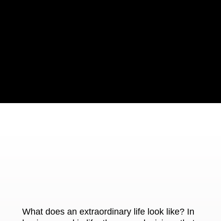
What does an extraordinary life look like? In