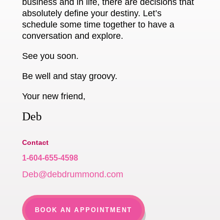
business and in life, there are decisions that
absolutely define your destiny. Let’s
schedule some time together to have a
conversation and explore.
See you soon.
Be well and stay groovy.
Your new friend,
Deb
Contact
1-604-655-4598
Deb@debdrummond.com
BOOK AN APPOINTMENT