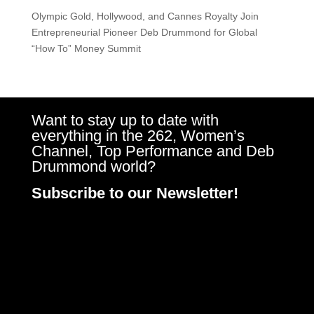
Olympic Gold, Hollywood, and Cannes Royalty Join
Entrepreneurial Pioneer Deb Drummond for Global
“How To” Money Summit
Want to stay up to date with
everything in the 262, Women’s
Channel, Top Performance and Deb
Drummond world?
Subscribe to our Newsletter!