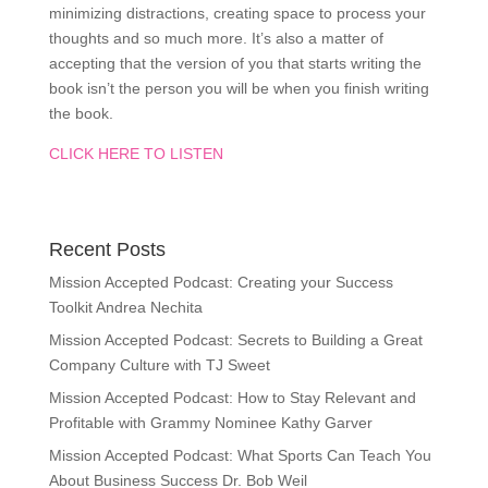
minimizing distractions, creating space to process your
thoughts and so much more. It’s also a matter of
accepting that the version of you that starts writing the
book isn’t the person you will be when you finish writing
the book.
CLICK HERE TO LISTEN
Recent Posts
Mission Accepted Podcast: Creating your Success
Toolkit Andrea Nechita
Mission Accepted Podcast: Secrets to Building a Great
Company Culture with TJ Sweet
Mission Accepted Podcast: How to Stay Relevant and
Profitable with Grammy Nominee Kathy Garver
Mission Accepted Podcast: What Sports Can Teach You
About Business Success Dr. Bob Weil