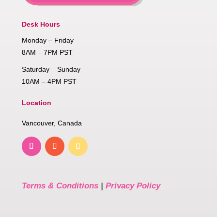
Desk Hours
Monday – Friday
8AM – 7PM PST
Saturday – Sunday
10AM – 4PM PST
Location
Vancouver, Canada
Terms & Conditions
|
Privacy Policy