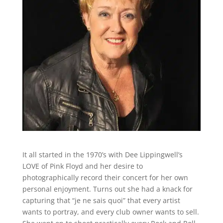
It all started in the 1970’s with Dee Lippingwell’s
LOVE of Pink Floyd and her desire to
photographically record their concert for her own
personal enjoyment. Turns out she had a knack for
capturing that “je ne sais quoi” that every artist
wants to portray, and every club owner wants to sell.