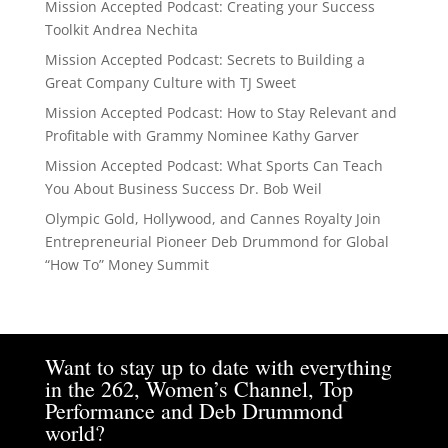
Mission Accepted Podcast: Creating your Success
Toolkit Andrea Nechita
Mission Accepted Podcast: Secrets to Building a
Great Company Culture with TJ Sweet
Mission Accepted Podcast: How to Stay Relevant and
Profitable with Grammy Nominee Kathy Garver
Mission Accepted Podcast: What Sports Can Teach
You About Business Success Dr. Bob Weil
Olympic Gold, Hollywood, and Cannes Royalty Join
Entrepreneurial Pioneer Deb Drummond for Global
“How To” Money Summit
Want to stay up to date with everything
in the 262, Women’s Channel, Top
Performance and Deb Drummond
world?