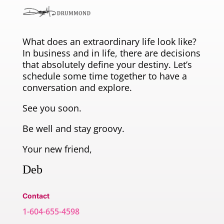
What does an extraordinary life look like?
In business and in life, there are decisions
that absolutely define your destiny. Let’s
schedule some time together to have a
conversation and explore.
See you soon.
Be well and stay groovy.
Your new friend,
Deb
Contact
1-604-655-4598