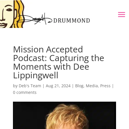
Mission Accepted
Podcast: Capturing the
Moments with Dee
Lippingwell
by
Deb's Team
|
Aug 21, 2024
|
Blog
,
Media
,
Press
|
0 comments