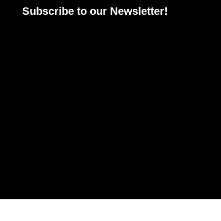
Subscribe to our Newsletter!