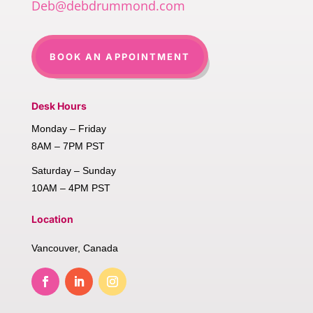
Deb@debdrummond.com
BOOK AN APPOINTMENT
Desk Hours
Monday – Friday
8AM – 7PM PST
Saturday – Sunday
10AM – 4PM PST
Location
Vancouver, Canada