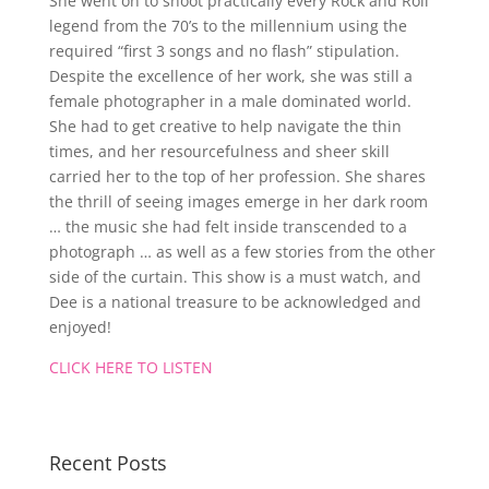
She went on to shoot practically every Rock and Roll
legend from the 70’s to the millennium using the
required “first 3 songs and no flash” stipulation.
Despite the excellence of her work, she was still a
female photographer in a male dominated world.
She had to get creative to help navigate the thin
times, and her resourcefulness and sheer skill
carried her to the top of her profession. She shares
the thrill of seeing images emerge in her dark room
… the music she had felt inside transcended to a
photograph … as well as a few stories from the other
side of the curtain. This show is a must watch, and
Dee is a national treasure to be acknowledged and
enjoyed!
CLICK HERE TO LISTEN
Recent Posts