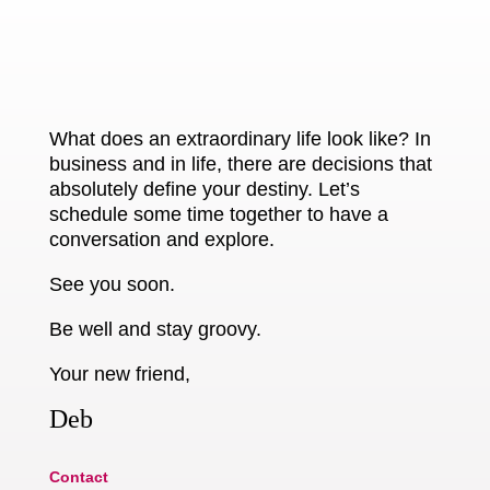
What does an extraordinary life look like? In
business and in life, there are decisions that
absolutely define your destiny. Let’s
schedule some time together to have a
conversation and explore.
See you soon.
Be well and stay groovy.
Your new friend,
Deb
Contact