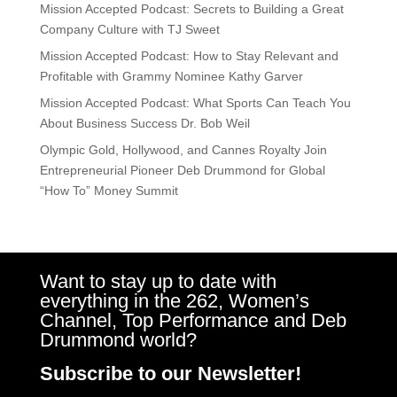
Mission Accepted Podcast: Secrets to Building a Great
Company Culture with TJ Sweet
Mission Accepted Podcast: How to Stay Relevant and
Profitable with Grammy Nominee Kathy Garver
Mission Accepted Podcast: What Sports Can Teach You
About Business Success Dr. Bob Weil
Olympic Gold, Hollywood, and Cannes Royalty Join
Entrepreneurial Pioneer Deb Drummond for Global
“How To” Money Summit
Want to stay up to date with
everything in the 262, Women’s
Channel, Top Performance and Deb
Drummond world?
Subscribe to our Newsletter!