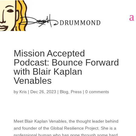
Mission Accepted
Podcast: Bounce Forward
with Blair Kaplan
Venables
by
Kris
|
Dec 26, 2023
|
Blog
,
Press
|
0 comments
Meet Blair Kaplan Venables, the thought leader behind
and founder of the Global Resilience Project. She is a
professional human who has gone through some hard