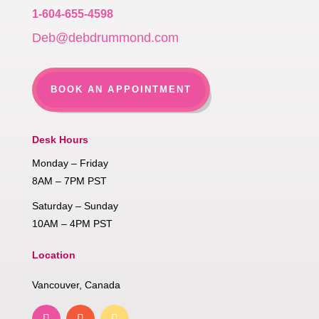
1-604-655-4598
Deb@debdrummond.com
BOOK AN APPOINTMENT
Desk Hours
Monday – Friday
8AM – 7PM PST
Saturday – Sunday
10AM – 4PM PST
Location
Vancouver, Canada