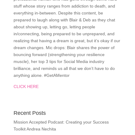
stuff whose story ranges from addiction to death, and
everything in-between. Despite this content, be
prepared to laugh along with Blair & Deb as they chat
about showing up, letting go, letting people
in/connecting, being prepared to be unprepared, and
realizing that having a dream is great, but it’s okay if our
dream changes. Mic drops: Blair shares the power of
bouncing forward (strengthening your resilience
muscle), her top 3 tips for Social Media industry
brilliance, and reminds us all that we don’t have to do
anything alone. #GetAMentor
CLICK HERE
Recent Posts
Mission Accepted Podcast: Creating your Success
Toolkit Andrea Nechita