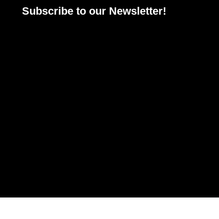
Subscribe to our Newsletter!