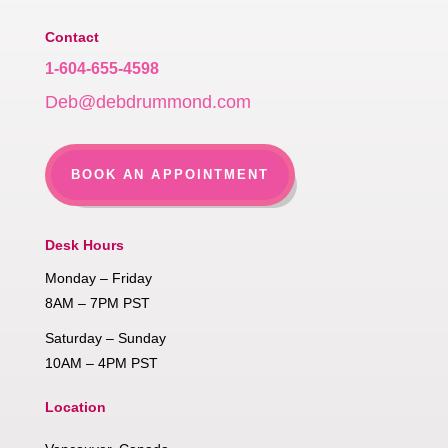
Contact
1-604-655-4598
Deb@debdrummond.com
BOOK AN APPOINTMENT
Desk Hours
Monday – Friday
8AM – 7PM PST
Saturday – Sunday
10AM – 4PM PST
Location