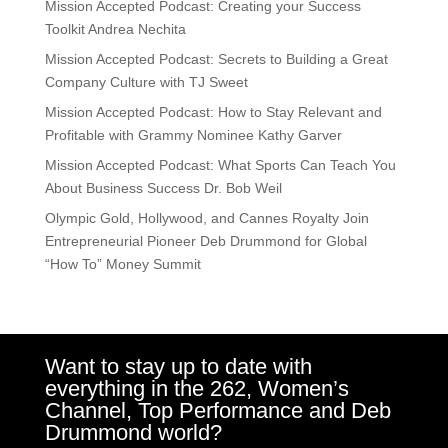
Mission Accepted Podcast: Creating your Success
Toolkit Andrea Nechita
Mission Accepted Podcast: Secrets to Building a Great
Company Culture with TJ Sweet
Mission Accepted Podcast: How to Stay Relevant and
Profitable with Grammy Nominee Kathy Garver
Mission Accepted Podcast: What Sports Can Teach You
About Business Success Dr. Bob Weil
Olympic Gold, Hollywood, and Cannes Royalty Join
Entrepreneurial Pioneer Deb Drummond for Global
“How To” Money Summit
Want to stay up to date with
everything in the 262, Women’s
Channel, Top Performance and Deb
Drummond world?