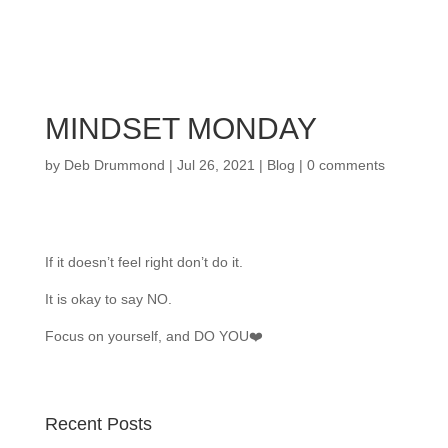
MINDSET MONDAY
by
Deb Drummond
|
Jul 26, 2021
|
Blog
|
0 comments
If it doesn’t feel right don’t do it.
It is okay to say NO.
Focus on yourself, and DO YOU❤️
Recent Posts