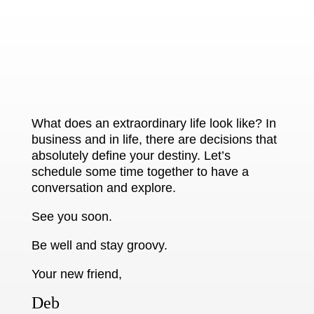
What does an extraordinary life look like? In
business and in life, there are decisions that
absolutely define your destiny. Let’s
schedule some time together to have a
conversation and explore.
See you soon.
Be well and stay groovy.
Your new friend,
Deb