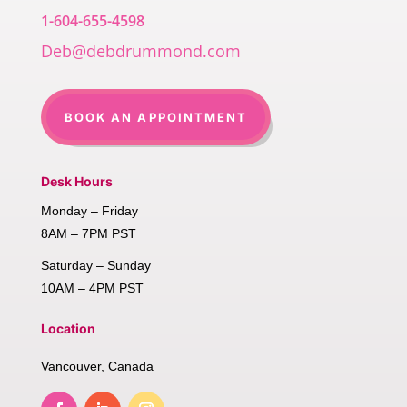
1-604-655-4598
Deb@debdrummond.com
BOOK AN APPOINTMENT
Desk Hours
Monday – Friday
8AM – 7PM PST
Saturday – Sunday
10AM – 4PM PST
Location
Vancouver, Canada