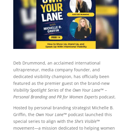
Deb Drummond, an acclaimed international
ultrapreneur, media company founder, and
dedicated visibility champion, has officially been
featured as the premier guest on the brand-new
Visibility Spotlight Series
of the
Own Your Lane™ –
Personal Branding and PR for Women Experts
podcast.
Hosted by personal branding strategist Michelle B.
Griffin, the
Own Your Lane™
podcast launched this
special series to align with the
She’s Visible™
movement—a mission dedicated to helping women