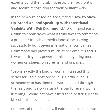
experts build their visibility, grow their authority,
and secure recognition for their brilliant work.
In the newly released episode, titled
“How to Show
Up, Stand Up, and Speak Up With Intentional
Visibility With Deb Drummond,”
Drummond joins
Griffin to break down what it truly takes to command
a presence in today’s media landscape. Having
successfully built seven international companies,
Drummond has pivoted much of her empire’s focus
toward a singular, powerful mission: getting more
women on stages, on screens, and in pages.
“Deb is exactly the kind of woman I created this
series for,” said host Michelle B. Griffin. “She is
someone who has done the work, busted through
the fear, and is now raising the bar for every woman
listening. I could not have asked for a better guest to
kick off this movement.”
Listeners of the episode will gain deep insights into