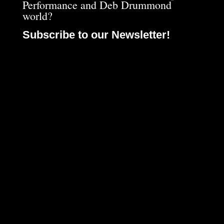
Performance and Deb Drummond
world?
Subscribe to our Newsletter!