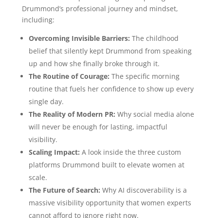
Drummond’s professional journey and mindset,
including:
Overcoming Invisible Barriers:
The childhood
belief that silently kept Drummond from speaking
up and how she finally broke through it.
The Routine of Courage:
The specific morning
routine that fuels her confidence to show up every
single day.
The Reality of Modern PR:
Why social media alone
will never be enough for lasting, impactful
visibility.
Scaling Impact:
A look inside the three custom
platforms Drummond built to elevate women at
scale.
The Future of Search:
Why AI discoverability is a
massive visibility opportunity that women experts
cannot afford to ignore right now.