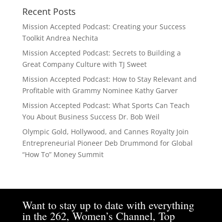
Recent Posts
Mission Accepted Podcast: Creating your Success
Toolkit Andrea Nechita
Mission Accepted Podcast: Secrets to Building a
Great Company Culture with TJ Sweet
Mission Accepted Podcast: How to Stay Relevant and
Profitable with Grammy Nominee Kathy Garver
Mission Accepted Podcast: What Sports Can Teach
You About Business Success Dr. Bob Weil
Olympic Gold, Hollywood, and Cannes Royalty Join
Entrepreneurial Pioneer Deb Drummond for Global
“How To” Money Summit
Want to stay up to date with everything
in the 262, Women’s Channel, Top