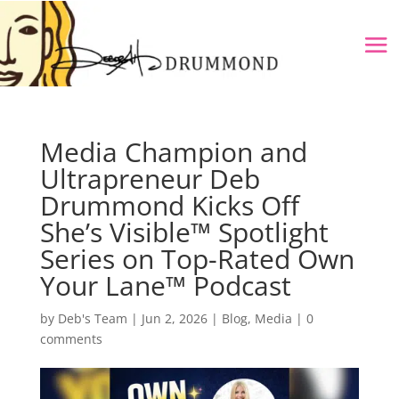
Media Champion and
Ultrapreneur Deb
Drummond Kicks Off
She’s Visible™ Spotlight
Series on Top-Rated Own
Your Lane™ Podcast
by
Deb's Team
|
Jun 2, 2026
|
Blog
,
Media
|
0
comments