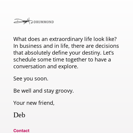
What does an extraordinary life look like?
In business and in life, there are decisions
that absolutely define your destiny. Let’s
schedule some time together to have a
conversation and explore.
See you soon.
Be well and stay groovy.
Your new friend,
Deb
Contact