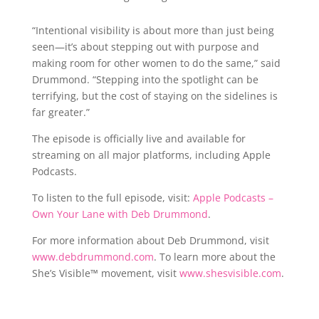
“Intentional visibility is about more than just being
seen—it’s about stepping out with purpose and
making room for other women to do the same,” said
Drummond. “Stepping into the spotlight can be
terrifying, but the cost of staying on the sidelines is
far greater.”
The episode is officially live and available for
streaming on all major platforms, including Apple
Podcasts.
To listen to the full episode, visit:
Apple Podcasts –
Own Your Lane with Deb Drummond
.
For more information about Deb Drummond, visit
www.debdrummond.com
. To learn more about the
She’s Visible™ movement, visit
www.shesvisible.com
.