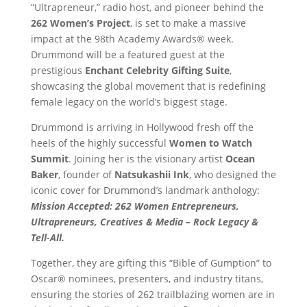
“Ultrapreneur,” radio host, and pioneer behind the
262 Women’s Project
, is set to make a massive
impact at the 98th Academy Awards® week.
Drummond will be a featured guest at the
prestigious
Enchant Celebrity Gifting Suite
,
showcasing the global movement that is redefining
female legacy on the world’s biggest stage.
Drummond is arriving in Hollywood fresh off the
heels of the highly successful
Women to Watch
Summit
. Joining her is the visionary artist
Ocean
Baker
, founder of
Natsukashii Ink
, who designed the
iconic cover for Drummond’s landmark anthology:
Mission Accepted: 262 Women Entrepreneurs,
Ultrapreneurs, Creatives & Media – Rock Legacy &
Tell-All.
Together, they are gifting this “Bible of Gumption” to
Oscar® nominees, presenters, and industry titans,
ensuring the stories of 262 trailblazing women are in