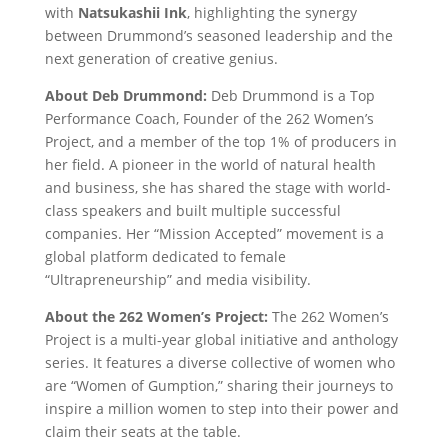
with
Natsukashii Ink
, highlighting the synergy
between Drummond’s seasoned leadership and the
next generation of creative genius.
About Deb Drummond:
Deb Drummond is a Top
Performance Coach, Founder of the 262 Women’s
Project, and a member of the top 1% of producers in
her field. A pioneer in the world of natural health
and business, she has shared the stage with world-
class speakers and built multiple successful
companies. Her “Mission Accepted” movement is a
global platform dedicated to female
“Ultrapreneurship” and media visibility.
About the 262 Women’s Project:
The 262 Women’s
Project is a multi-year global initiative and anthology
series. It features a diverse collective of women who
are “Women of Gumption,” sharing their journeys to
inspire a million women to step into their power and
claim their seats at the table.