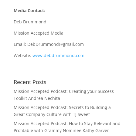
Media Contact:
Deb Drummond
Mission Accepted Media
Email: DebDrummond@gmail.com
Website:
www.debdrummond.com
Recent Posts
Mission Accepted Podcast: Creating your Success
Toolkit Andrea Nechita
Mission Accepted Podcast: Secrets to Building a
Great Company Culture with TJ Sweet
Mission Accepted Podcast: How to Stay Relevant and
Profitable with Grammy Nominee Kathy Garver