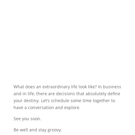
What does an extraordinary life look like? In business
and in life, there are decisions that absolutely define
your destiny. Let’s schedule some time together to
have a conversation and explore.
See you soon.
Be well and stay groovy.