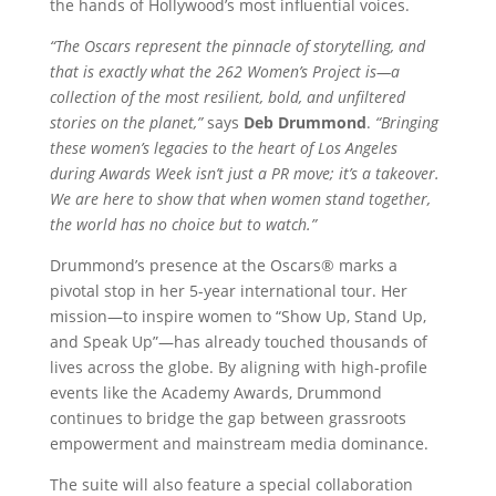
the hands of Hollywood’s most influential voices.
“The Oscars represent the pinnacle of storytelling, and
that is exactly what the 262 Women’s Project is—a
collection of the most resilient, bold, and unfiltered
stories on the planet,”
says
Deb Drummond
.
“Bringing
these women’s legacies to the heart of Los Angeles
during Awards Week isn’t just a PR move; it’s a takeover.
We are here to show that when women stand together,
the world has no choice but to watch.”
Drummond’s presence at the Oscars® marks a
pivotal stop in her 5-year international tour. Her
mission—to inspire women to “Show Up, Stand Up,
and Speak Up”—has already touched thousands of
lives across the globe. By aligning with high-profile
events like the Academy Awards, Drummond
continues to bridge the gap between grassroots
empowerment and mainstream media dominance.
The suite will also feature a special collaboration