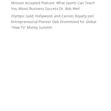
Mission Accepted Podcast: What Sports Can Teach
You About Business Success Dr. Bob Weil
Olympic Gold, Hollywood, and Cannes Royalty Join
Entrepreneurial Pioneer Deb Drummond for Global
“How To” Money Summit
Want to stay up to date with
everything in the 262, Women’s
Channel, Top Performance and
Deb Drummond world?
Subscribe to our Newsletter!