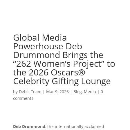
Global Media
Powerhouse Deb
Drummond Brings the
“262 Women’s Project” to
the 2026 Oscars®
Celebrity Gifting Lounge
by
Deb's Team
|
Mar 9, 2026
|
Blog
,
Media
|
0
comments
Deb Drummond
, the internationally acclaimed