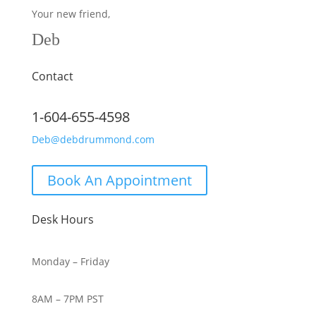
Your new friend,
Deb
Contact
1-604-655-4598
Deb@debdrummond.com
Book An Appointment
Desk Hours
Monday – Friday
8AM – 7PM PST