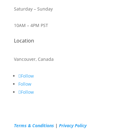
Saturday – Sunday
10AM – 4PM PST
Location
Vancouver, Canada
Follow
Follow
Follow
Terms & Conditions
|
Privacy Policy