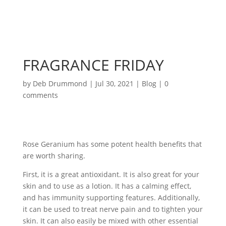
FRAGRANCE FRIDAY
by
Deb Drummond
|
Jul 30, 2021
|
Blog
|
0
comments
Rose Geranium has some potent health benefits that
are worth sharing.
First, it is a great antioxidant. It is also great for your
skin and to use as a lotion. It has a calming effect,
and has immunity supporting features. Additionally,
it can be used to treat nerve pain and to tighten your
skin. It can also easily be mixed with other essential