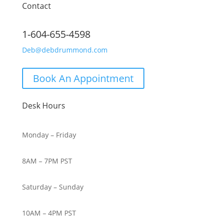
Contact
1-604-655-4598
Deb@debdrummond.com
Book An Appointment
Desk Hours
Monday – Friday
8AM – 7PM PST
Saturday – Sunday
10AM – 4PM PST