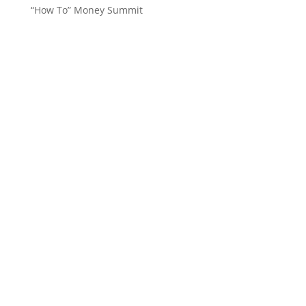
“How To” Money Summit
Want to stay up to date with
everything in the 262, Women’s
Channel, Top Performance and
Deb Drummond world?
Subscribe to our Newsletter!