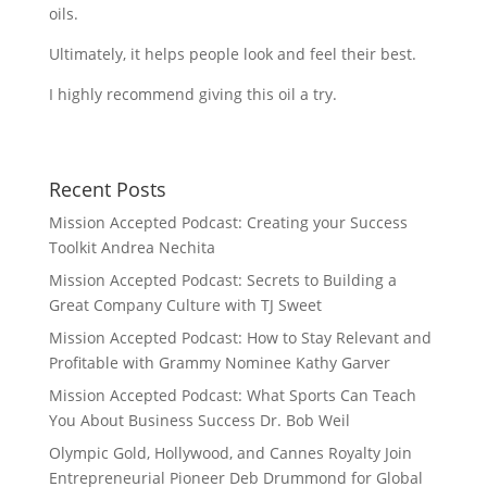
oils.
Ultimately, it helps people look and feel their best.
I highly recommend giving this oil a try.
Recent Posts
Mission Accepted Podcast: Creating your Success
Toolkit Andrea Nechita
Mission Accepted Podcast: Secrets to Building a
Great Company Culture with TJ Sweet
Mission Accepted Podcast: How to Stay Relevant and
Profitable with Grammy Nominee Kathy Garver
Mission Accepted Podcast: What Sports Can Teach
You About Business Success Dr. Bob Weil
Olympic Gold, Hollywood, and Cannes Royalty Join
Entrepreneurial Pioneer Deb Drummond for Global