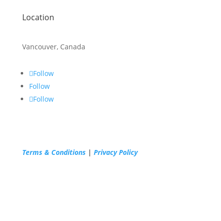
Location
Vancouver, Canada
Follow
Follow
Follow
Terms & Conditions
|
Privacy Policy