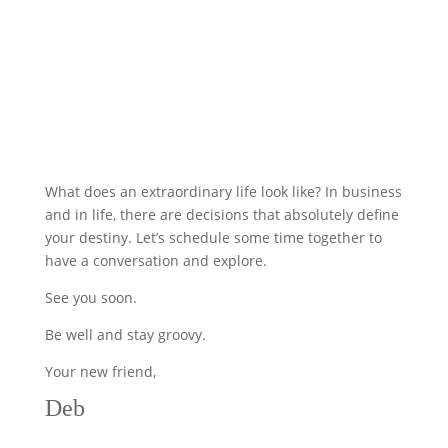
What does an extraordinary life look like? In business
and in life, there are decisions that absolutely define
your destiny. Let’s schedule some time together to
have a conversation and explore.
See you soon.
Be well and stay groovy.
Your new friend,
Deb