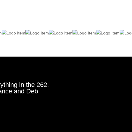
ything in the 262,
ance and Deb