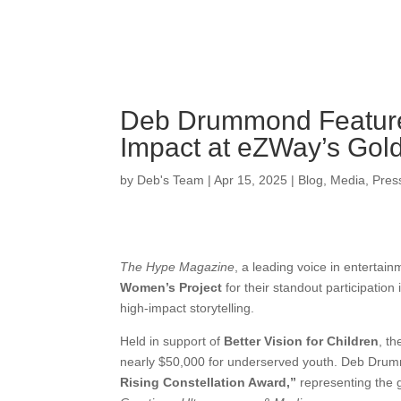
Deb Drummond Feature
Impact at eZWay’s Gol
by
Deb's Team
|
Apr 15, 2025
|
Blog
,
Media
,
Pres
The Hype Magazine
, a leading voice in entertai
Women’s Project
for their standout participation
high-impact storytelling.
Held in support of
Better Vision for Children
, t
nearly $50,000 for underserved youth. Deb Drum
Rising Constellation Award,”
representing the