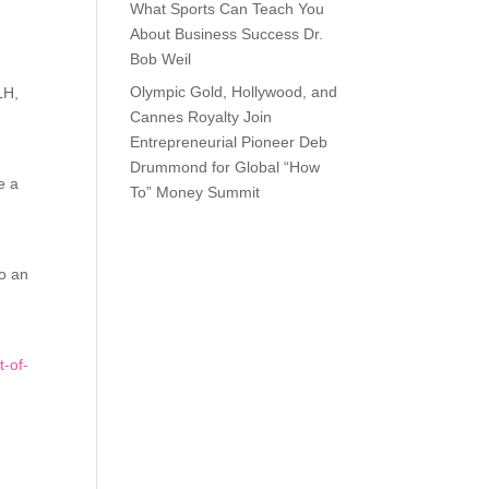
What Sports Can Teach You
About Business Success Dr.
Bob Weil
Olympic Gold, Hollywood, and
LH,
Cannes Royalty Join
Entrepreneurial Pioneer Deb
Drummond for Global “How
e a
To” Money Summit
to an
t-of-