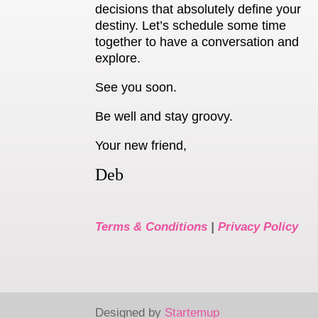
decisions that absolutely define your
destiny. Let’s schedule some time
together to have a conversation and
explore.
See you soon.
Be well and stay groovy.
Your new friend,
Deb
Terms & Conditions
|
Privacy Policy
Designed by
Startemup