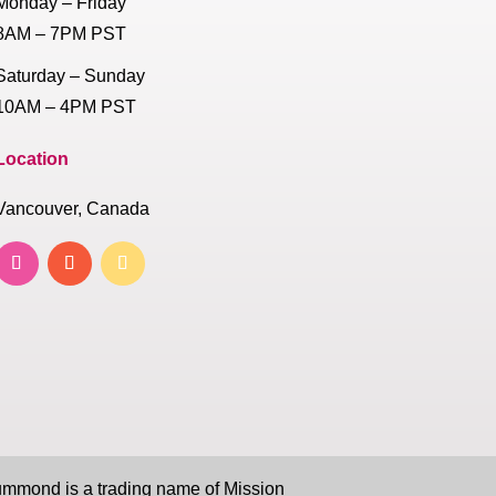
Monday – Friday
8AM – 7PM PST
Saturday – Sunday
10AM – 4PM PST
Location
Vancouver, Canada
mond is a trading name of Mission