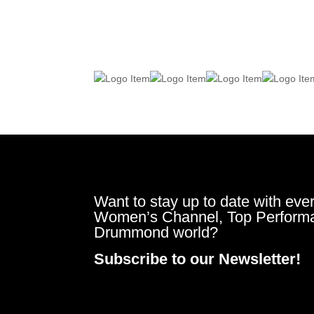
Want to stay up to date with ever
Women’s Channel, Top Perform
Drummond world?
Subscribe to our Newsletter!