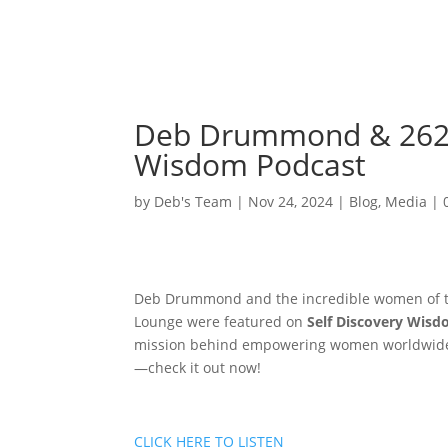
Deb Drummond & 262 
Wisdom Podcast
by
Deb's Team
|
Nov 24, 2024
|
Blog
,
Media
|
Deb Drummond and the incredible women of the
Lounge were featured on
Self Discovery Wis
mission behind empowering women worldwide. D
—check it out now!
CLICK HERE TO LISTEN