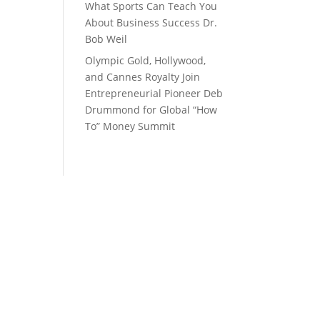
What Sports Can Teach You
About Business Success Dr.
Bob Weil
Olympic Gold, Hollywood,
and Cannes Royalty Join
Entrepreneurial Pioneer Deb
Drummond for Global “How
To” Money Summit