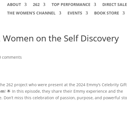
ABOUT
262
TOP PERFORMANCE
DIRECT SALE
THE WOMEN’S CHANNEL
EVENTS
BOOK STORE
Women on the Self Discovery
0 comments
 262 project who were present at the 2024 Emmy’s Celebrity Gift
dom
! 🌟 In this episode, they share their Emmy experience and the
on’t miss this celebration of passion, purpose, and powerful sto