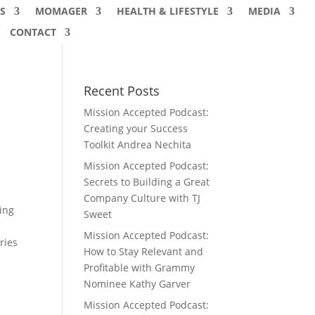
S
MOMAGER
HEALTH & LIFESTYLE
MEDIA
CONTACT
Recent Posts
Mission Accepted Podcast:
Creating your Success
Toolkit Andrea Nechita
Mission Accepted Podcast:
Secrets to Building a Great
Company Culture with TJ
ing
Sweet
Mission Accepted Podcast:
ries
How to Stay Relevant and
Profitable with Grammy
Nominee Kathy Garver
Mission Accepted Podcast: