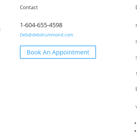
Contact
1-604-655-4598
d
Deb@debdrummond.com
Book An Appointment