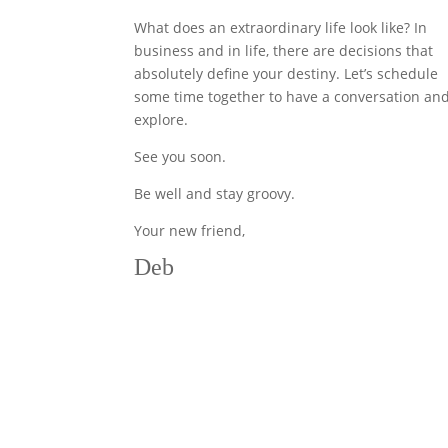
What does an extraordinary life look like? In
business and in life, there are decisions that
absolutely define your destiny. Let’s schedule
some time together to have a conversation an
explore.
See you soon.
Be well and stay groovy.
Your new friend,
Deb