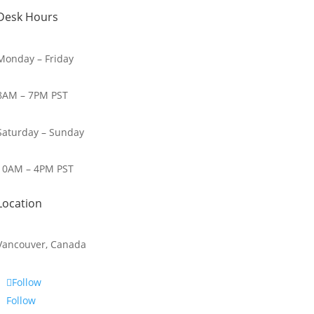
Desk Hours
Monday – Friday
8AM – 7PM PST
Saturday – Sunday
10AM – 4PM PST
Location
Vancouver, Canada
Follow
Follow