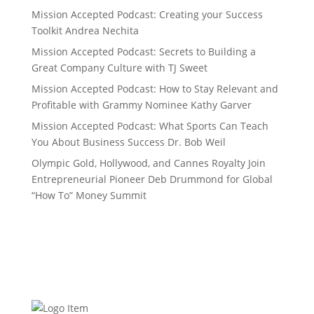
Mission Accepted Podcast: Creating your Success
Toolkit Andrea Nechita
Mission Accepted Podcast: Secrets to Building a
Great Company Culture with TJ Sweet
Mission Accepted Podcast: How to Stay Relevant and
Profitable with Grammy Nominee Kathy Garver
Mission Accepted Podcast: What Sports Can Teach
You About Business Success Dr. Bob Weil
Olympic Gold, Hollywood, and Cannes Royalty Join
Entrepreneurial Pioneer Deb Drummond for Global
“How To” Money Summit