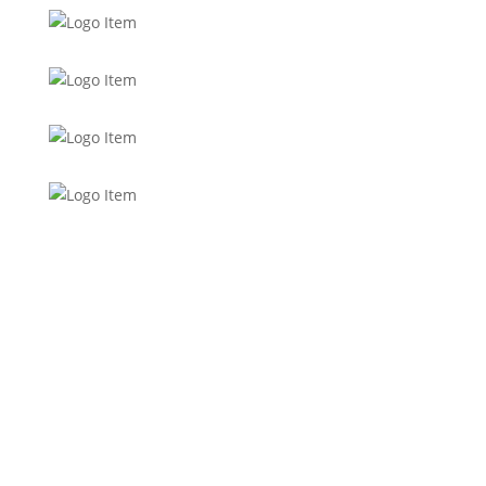
Want to stay up to date with
everything in the 262, Women’s
Channel, Top Performance and