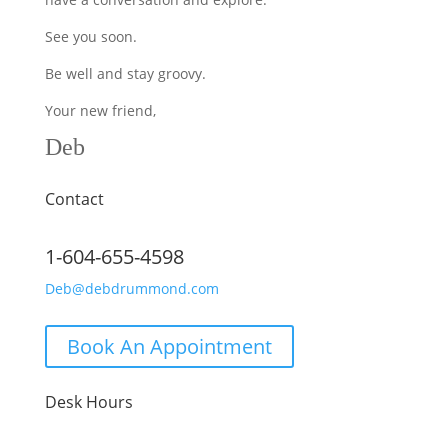
See you soon.
Be well and stay groovy.
Your new friend,
Deb
Contact
1-604-655-4598
Deb@debdrummond.com
Book An Appointment
Desk Hours