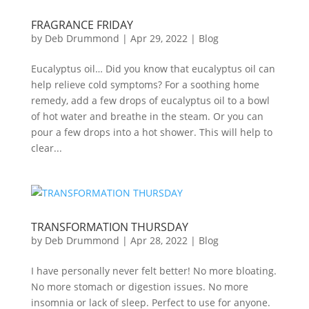
FRAGRANCE FRIDAY
by
Deb Drummond
|
Apr 29, 2022
|
Blog
Eucalyptus oil… Did you know that eucalyptus oil can
help relieve cold symptoms? For a soothing home
remedy, add a few drops of eucalyptus oil to a bowl
of hot water and breathe in the steam. Or you can
pour a few drops into a hot shower. This will help to
clear...
TRANSFORMATION THURSDAY
by
Deb Drummond
|
Apr 28, 2022
|
Blog
I have personally never felt better! No more bloating.
No more stomach or digestion issues. No more
insomnia or lack of sleep. Perfect to use for anyone.