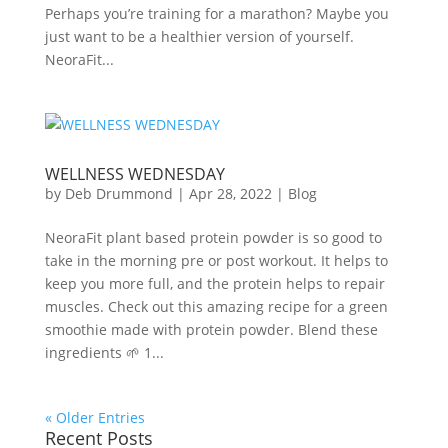
Perhaps you’re training for a marathon? Maybe you
just want to be a healthier version of yourself.
NeoraFit...
WELLNESS WEDNESDAY
by
Deb Drummond
|
Apr 28, 2022
|
Blog
NeoraFit plant based protein powder is so good to
take in the morning pre or post workout. It helps to
keep you more full, and the protein helps to repair
muscles. Check out this amazing recipe for a green
smoothie made with protein powder. Blend these
ingredients 🌱 1...
« Older Entries
Recent Posts