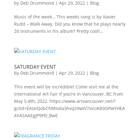
by
Deb Drummond
|
Apr 29, 2022
|
Blog
Music of the week… This weeks song is by Xavier
Rudd – Walk Away. Did you know that he plays nearly
20 instruments in his album? Pretty cool!...
SATURDAY EVENT
by
Deb Drummond
|
Apr 29, 2022
|
Blog
This event will be incredible! Come visit me at the
International Art Fair if you’re in Vancouver, BC from
May 5-8th, 2022. https://www.artvancouver.net/?
gclid=EAIaIQobChMIvda3hvq59wIV7xvUAR0OPwYHEA
AYASAAEgJP9PD_BwE