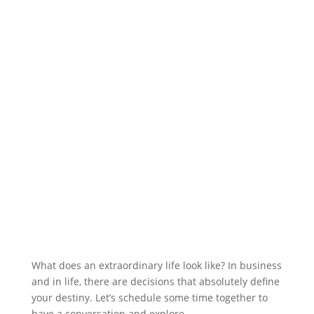
What does an extraordinary life look like? In business
and in life, there are decisions that absolutely define
your destiny. Let’s schedule some time together to
have a conversation and explore.