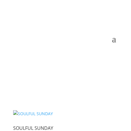
SOULFUL SUNDAY