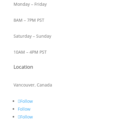
Monday – Friday
8AM – 7PM PST
Saturday – Sunday
10AM – 4PM PST
Location
Vancouver, Canada
Follow
Follow
Follow