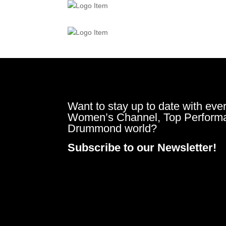
Want to stay up to date with ever
Women’s Channel, Top Perform
Drummond world?
Subscribe to our Newsletter!