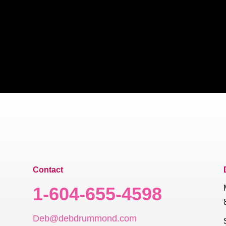
Contact
1-604-655-4598
Deb@debdrummond.com