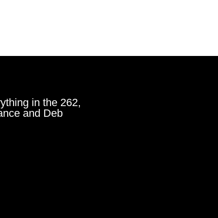
ything in the 262,
ance and Deb