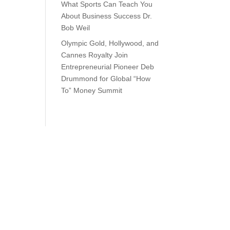
What Sports Can Teach You
About Business Success Dr.
Bob Weil
Olympic Gold, Hollywood, and
Cannes Royalty Join
Entrepreneurial Pioneer Deb
Drummond for Global “How
To” Money Summit