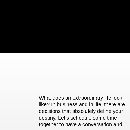
What does an extraordinary life look
like? In business and in life, there are
decisions that absolutely define your
destiny. Let’s schedule some time
together to have a conversation and