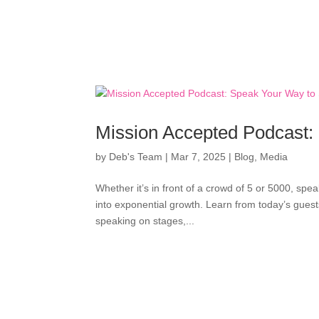
Mission Accepted Podcast:
by
Deb's Team
|
Mar 7, 2025
|
Blog
,
Media
Whether it’s in front of a crowd of 5 or 5000, spea
into exponential growth. Learn from today’s gues
speaking on stages,...