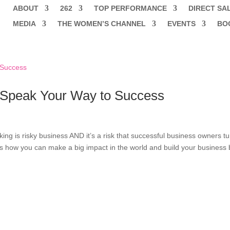
ABOUT
262
TOP PERFORMANCE
DIRECT SA
MEDIA
THE WOMEN’S CHANNEL
EVENTS
BO
 Speak Your Way to Success
king is risky business AND it’s a risk that successful business owners t
ts how you can make a big impact in the world and build your business 