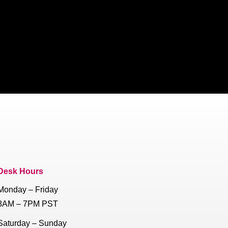
Desk Hours
Monday – Friday
8AM – 7PM PST
Saturday – Sunday