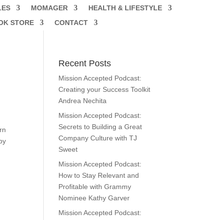
LES
MOMAGER
HEALTH & LIFESTYLE
OK STORE
CONTACT
Recent Posts
Mission Accepted Podcast:
Creating your Success Toolkit
Andrea Nechita
Mission Accepted Podcast:
Secrets to Building a Great
urn
Company Culture with TJ
by
Sweet
Mission Accepted Podcast:
How to Stay Relevant and
Profitable with Grammy
Nominee Kathy Garver
Mission Accepted Podcast: