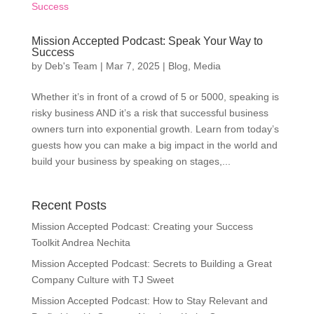
Mission Accepted Podcast: Speak Your Way to
Success
by
Deb's Team
|
Mar 7, 2025
|
Blog
,
Media
Whether it’s in front of a crowd of 5 or 5000, speaking is
risky business AND it’s a risk that successful business
owners turn into exponential growth. Learn from today’s
guests how you can make a big impact in the world and
build your business by speaking on stages,...
Recent Posts
Mission Accepted Podcast: Creating your Success
Toolkit Andrea Nechita
Mission Accepted Podcast: Secrets to Building a Great
Company Culture with TJ Sweet
Mission Accepted Podcast: How to Stay Relevant and