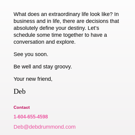
What does an extraordinary life look like? In
business and in life, there are decisions that
absolutely define your destiny. Let’s
schedule some time together to have a
conversation and explore.
See you soon.
Be well and stay groovy.
Your new friend,
Deb
Contact
1-604-655-4598
Deb@debdrummond.com