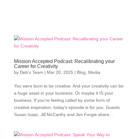
Mission Accepted Podcast: Recalibrating your
Career for Creativity
by
Deb's Team
|
Mar 20, 2025
|
Blog
,
Media
You were born to be creative. And your creativity can be
a huge asset in your business. Or maybe it IS your
business. If you’re feeling called by some form of
creative inspiration, today’s episode is for you. Guests
Susan Isaac, Jill McCarthy and Jen Forgie share...