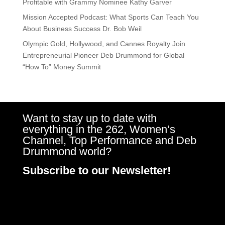
Profitable with Grammy Nominee Kathy Garver
Mission Accepted Podcast: What Sports Can Teach You
About Business Success Dr. Bob Weil
Olympic Gold, Hollywood, and Cannes Royalty Join
Entrepreneurial Pioneer Deb Drummond for Global
“How To” Money Summit
Want to stay up to date with
everything in the 262, Women’s
Channel, Top Performance and Deb
Drummond world?
Subscribe to our Newsletter!