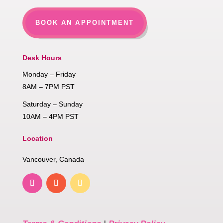
BOOK AN APPOINTMENT
Desk Hours
Monday – Friday
8AM – 7PM PST
Saturday – Sunday
10AM – 4PM PST
Location
Vancouver, Canada