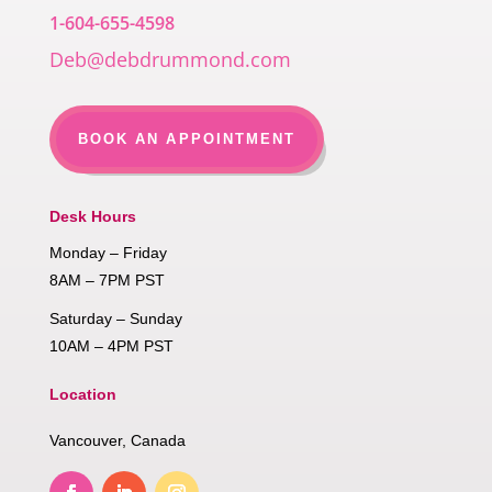
1-604-655-4598
Deb@debdrummond.com
BOOK AN APPOINTMENT
Desk Hours
Monday – Friday
8AM – 7PM PST
Saturday – Sunday
10AM – 4PM PST
Location
Vancouver, Canada