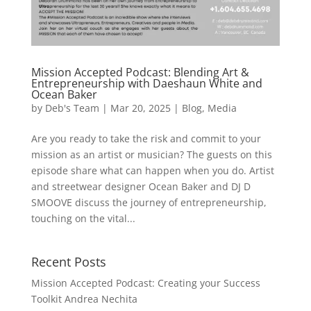
Mission Accepted Podcast: Blending Art &
Entrepreneurship with Daeshaun White and
Ocean Baker
by
Deb's Team
|
Mar 20, 2025
|
Blog
,
Media
Are you ready to take the risk and commit to your
mission as an artist or musician? The guests on this
episode share what can happen when you do. Artist
and streetwear designer Ocean Baker and DJ D
SMOOVE discuss the journey of entrepreneurship,
touching on the vital...
Recent Posts
Mission Accepted Podcast: Creating your Success
Toolkit Andrea Nechita