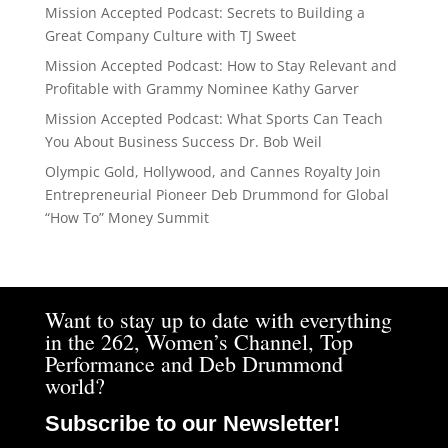
Mission Accepted Podcast: Secrets to Building a
Great Company Culture with TJ Sweet
Mission Accepted Podcast: How to Stay Relevant and
Profitable with Grammy Nominee Kathy Garver
Mission Accepted Podcast: What Sports Can Teach
You About Business Success Dr. Bob Weil
Olympic Gold, Hollywood, and Cannes Royalty Join
Entrepreneurial Pioneer Deb Drummond for Global
“How To” Money Summit
Want to stay up to date with everything
in the 262, Women’s Channel, Top
Performance and Deb Drummond
world?
Subscribe to our Newsletter!