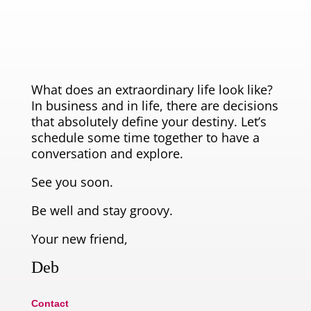
What does an extraordinary life look like?
In business and in life, there are decisions
that absolutely define your destiny. Let’s
schedule some time together to have a
conversation and explore.
See you soon.
Be well and stay groovy.
Your new friend,
Deb
Contact