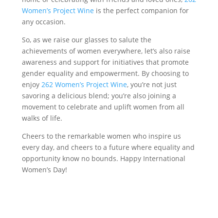
Women’s Project Wine
is the perfect companion for
any occasion.
So, as we raise our glasses to salute the
achievements of women everywhere, let’s also raise
awareness and support for initiatives that promote
gender equality and empowerment. By choosing to
enjoy
262 Women’s Project Wine
, you’re not just
savoring a delicious blend; you’re also joining a
movement to celebrate and uplift women from all
walks of life.
Cheers to the remarkable women who inspire us
every day, and cheers to a future where equality and
opportunity know no bounds. Happy International
Women’s Day!