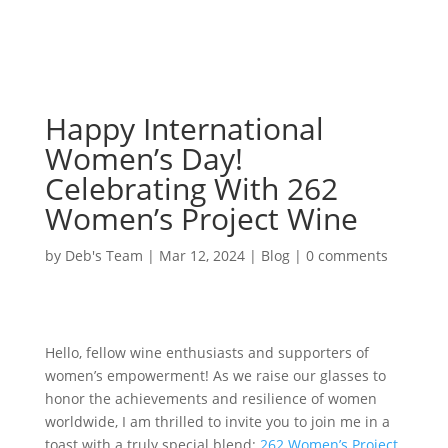
Happy International
Women’s Day!
Celebrating With 262
Women’s Project Wine
by
Deb's Team
|
Mar 12, 2024
|
Blog
|
0 comments
Hello, fellow wine enthusiasts and supporters of
women’s empowerment! As we raise our glasses to
honor the achievements and resilience of women
worldwide, I am thrilled to invite you to join me in a
toast with a truly special blend:
262 Women’s Project