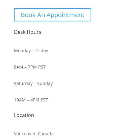
Book An Appointment
Desk Hours
Monday – Friday
8AM – 7PM PST
Saturday – Sunday
10AM – 4PM PST
Location
Vancouver, Canada