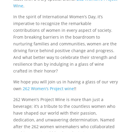
Wine
.
In the spirit of International Women’s Day, it’s
imperative to recognize the remarkable
contributions of women in every aspect of society.
From breaking barriers in the boardroom to
nurturing families and communities, women are the
driving force behind positive change and progress.
And what better way to celebrate their strength and
resilience than by indulging in a glass of wine
crafted in their honor?
We hope you will join us in having a glass of our very
own
262 Women’s Project wine
!!
262 Women’s Project Wine is more than just a
beverage; it’s a tribute to the countless women who
have shaped our world with their passion,
dedication, and unwavering determination. Named
after the 262 women winemakers who collaborated