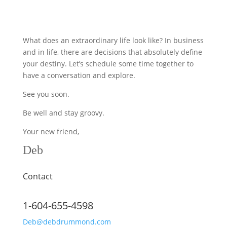
What does an extraordinary life look like? In business
and in life, there are decisions that absolutely define
your destiny. Let’s schedule some time together to
have a conversation and explore.
See you soon.
Be well and stay groovy.
Your new friend,
Deb
Contact
1-604-655-4598
Deb@debdrummond.com