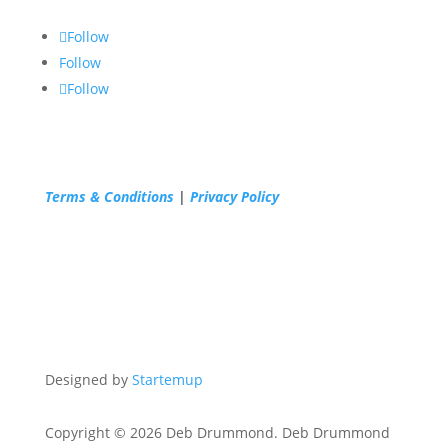
Follow
Follow
Follow
Terms & Conditions
|
Privacy Policy
Designed by
Startemup
Copyright © 2026 Deb Drummond. Deb Drummond