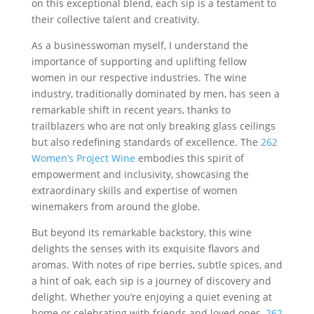
on this exceptional blend, each sip is a testament to
their collective talent and creativity.
As a businesswoman myself, I understand the
importance of supporting and uplifting fellow
women in our respective industries. The wine
industry, traditionally dominated by men, has seen a
remarkable shift in recent years, thanks to
trailblazers who are not only breaking glass ceilings
but also redefining standards of excellence. The
262
Women’s Project Wine
embodies this spirit of
empowerment and inclusivity, showcasing the
extraordinary skills and expertise of women
winemakers from around the globe.
But beyond its remarkable backstory, this wine
delights the senses with its exquisite flavors and
aromas. With notes of ripe berries, subtle spices, and
a hint of oak, each sip is a journey of discovery and
delight. Whether you’re enjoying a quiet evening at
home or celebrating with friends and loved ones,
262