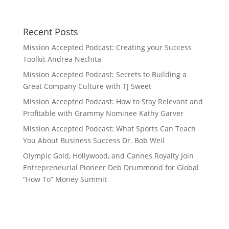
Recent Posts
Mission Accepted Podcast: Creating your Success
Toolkit Andrea Nechita
Mission Accepted Podcast: Secrets to Building a
Great Company Culture with TJ Sweet
Mission Accepted Podcast: How to Stay Relevant and
Profitable with Grammy Nominee Kathy Garver
Mission Accepted Podcast: What Sports Can Teach
You About Business Success Dr. Bob Weil
Olympic Gold, Hollywood, and Cannes Royalty Join
Entrepreneurial Pioneer Deb Drummond for Global
“How To” Money Summit