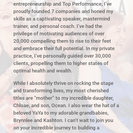
entrepreneurship and Top Performance, I’ve
proudly founded 7 companies and honed my
skills as a captivating speaker, mastermind
trainer, and personal coach. I’ve had the
privilege of motivating audiences of over
20,000 compelling them to rise to their feet
and embrace their full potential. In my private
practice, I’ve personally guided over 30,000
clients, propelling them to higher states of
optimal health and wealth.
While I absolutely thrive on rocking the stage
and transforming lives, my most cherished
titles are “mother” to my incredible daughter,
Chloae, and son, Ocean. I also wear the hat of a
beloved YaYa to my adorable grandbabies,
Brynnlee and Kashton. I can’t wait to join you
on your incredible journey to building a