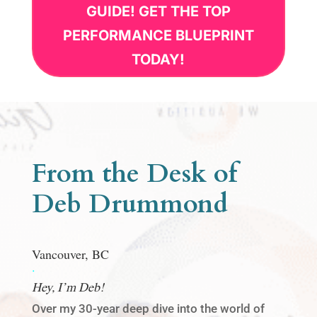
GUIDE! GET THE TOP
PERFORMANCE BLUEPRINT
TODAY!
From the Desk of
Deb Drummond
Vancouver, BC
.
Hey, I’m Deb!
Over my 30-year deep dive into the world of