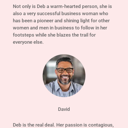
Not only is Deb a warm-hearted person, she is
also a very successful business woman who
has been a pioneer and shining light for other
women and men in business to follow in her
footsteps while she blazes the trail for
everyone else.
David
Deb is the real deal. Her passion is contagious,