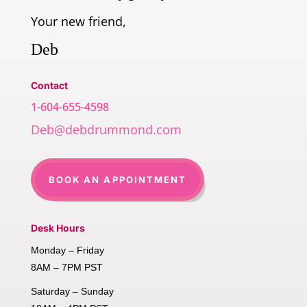
Your new friend,
Deb
Contact
1-604-655-4598
Deb@debdrummond.com
BOOK AN APPOINTMENT
Desk Hours
Monday – Friday
8AM – 7PM PST
Saturday – Sunday