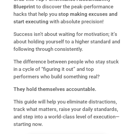
Blueprint
to discover the peak-performance
hacks that help you
stop making excuses and
start executing
with absolute precision!
Success isn’t about waiting for motivation; it’s
about holding yourself to a higher standard and
following through consistently.
The difference between people who stay stuck
in a cycle of “figuring it out” and top
performers who build something real?
They hold themselves accountable.
This guide will help you eliminate distractions,
track what matters, raise your daily standards,
and step into a world-class level of execution—
starting now.