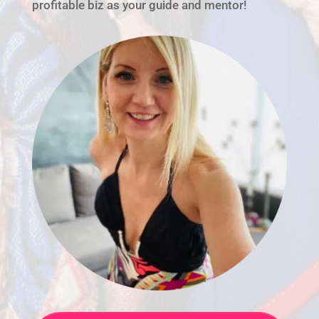
profitable biz as your guide and mentor!