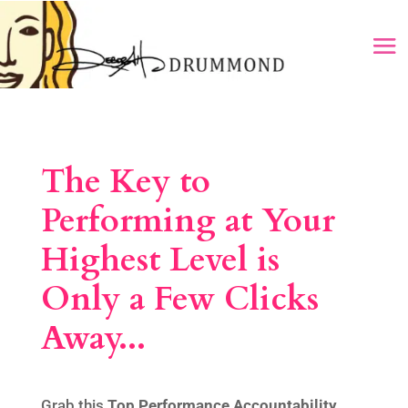
The Key to
Performing at Your
Highest Level is
Only a Few Clicks
Away...
Grab this
Top Performance
Accountability