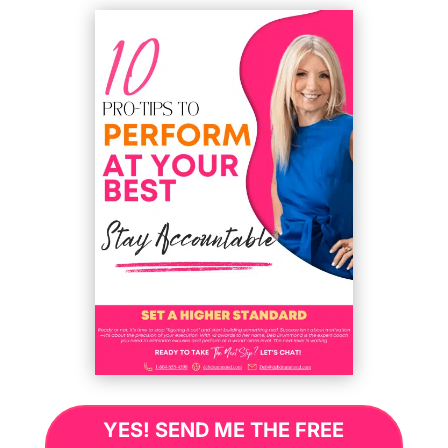
YES! SEND ME THE FREE