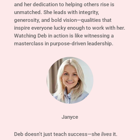
and her dedication to helping others rise is
unmatched. She leads with integrity,
generosity, and bold vision—qualities that
inspire everyone lucky enough to work with her.
Watching Deb in action is like witnessing a
masterclass in purpose-driven leadership.
Janyce
Deb doesn’t just teach success—she
lives
it.