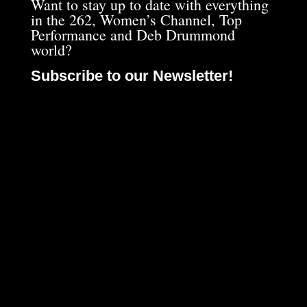
Want to stay up to date with everything
in the 262, Women’s Channel, Top
Performance and Deb Drummond
world?
Subscribe to our Newsletter!