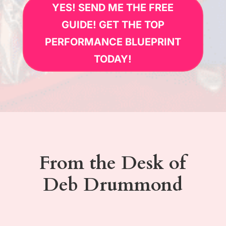
YES! SEND ME THE FREE
GUIDE! GET THE TOP
PERFORMANCE BLUEPRINT
TODAY!
From the Desk of
Deb Drummond