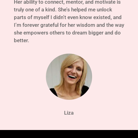
Her ability to connect, mentor, and motivate is
truly one of a kind. She’s helped me unlock
parts of myself I didn’t even know existed, and
I’m forever grateful for her wisdom and the way
she empowers others to dream bigger and do
better.
Liza