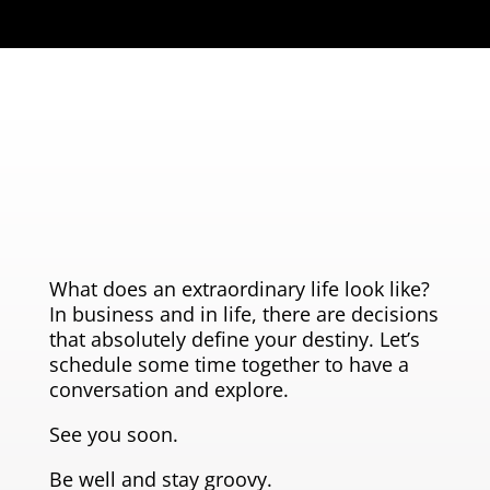
What does an extraordinary life look like?
In business and in life, there are decisions
that absolutely define your destiny. Let’s
schedule some time together to have a
conversation and explore.
See you soon.
Be well and stay groovy.