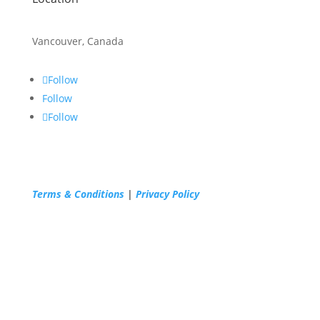
Vancouver, Canada
Follow
Follow
Follow
Terms & Conditions
|
Privacy Policy