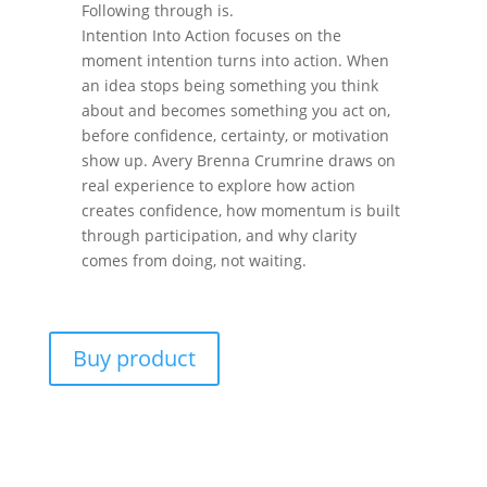
Following through is.
Intention Into Action focuses on the
moment intention turns into action. When
an idea stops being something you think
about and becomes something you act on,
before confidence, certainty, or motivation
show up. Avery Brenna Crumrine draws on
real experience to explore how action
creates confidence, how momentum is built
through participation, and why clarity
comes from doing, not waiting.
Buy product