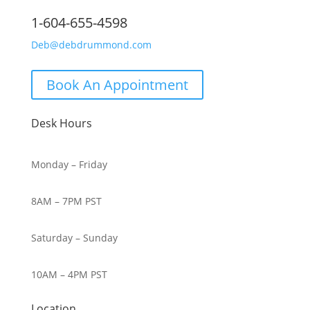
1-604-655-4598
Deb@debdrummond.com
Book An Appointment
Desk Hours
Monday – Friday
8AM – 7PM PST
Saturday – Sunday
10AM – 4PM PST
Location