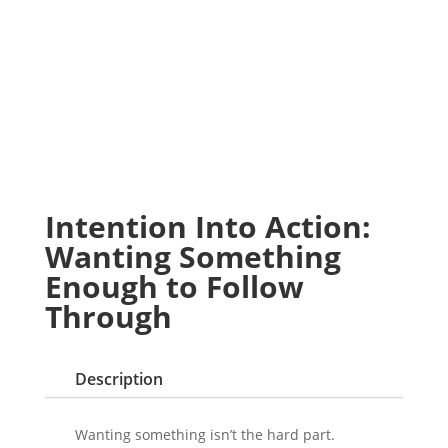
Intention Into Action:
Wanting Something
Enough to Follow
Through
Description
Wanting something isn’t the hard part.