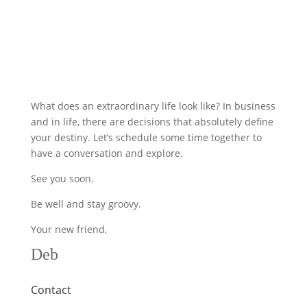
What does an extraordinary life look like? In business
and in life, there are decisions that absolutely define
your destiny. Let’s schedule some time together to
have a conversation and explore.
See you soon.
Be well and stay groovy.
Your new friend,
Deb
Contact