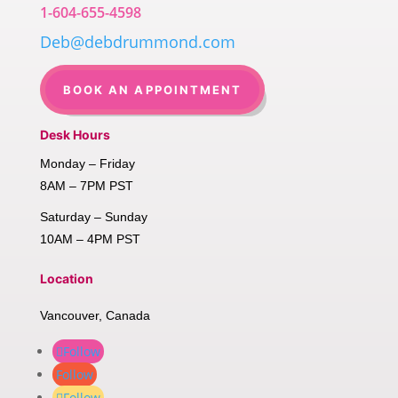
1-604-655-4598
Deb@debdrummond.com
BOOK AN APPOINTMENT
Desk Hours
Monday – Friday
8AM – 7PM PST
Saturday – Sunday
10AM – 4PM PST
Location
Vancouver, Canada
Follow
Follow
Follow