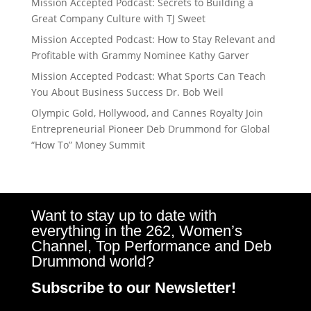
Mission Accepted Podcast: Secrets to Building a
Great Company Culture with TJ Sweet
Mission Accepted Podcast: How to Stay Relevant and
Profitable with Grammy Nominee Kathy Garver
Mission Accepted Podcast: What Sports Can Teach
You About Business Success Dr. Bob Weil
Olympic Gold, Hollywood, and Cannes Royalty Join
Entrepreneurial Pioneer Deb Drummond for Global
“How To” Money Summit
Want to stay up to date with
everything in the 262, Women’s
Channel, Top Performance and Deb
Drummond world?
Subscribe to our Newsletter!