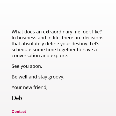
What does an extraordinary life look like?
In business and in life, there are decisions
that absolutely define your destiny. Let’s
schedule some time together to have a
conversation and explore.
See you soon.
Be well and stay groovy.
Your new friend,
Deb
Contact