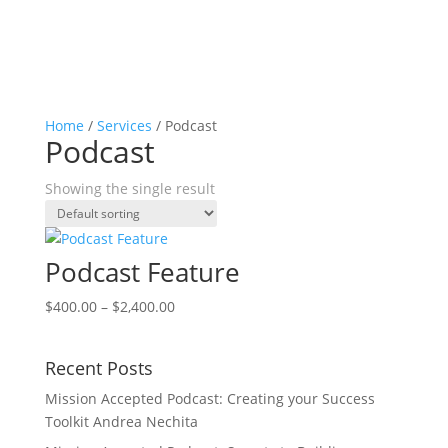
Home
/
Services
/ Podcast
Podcast
Showing the single result
Podcast Feature
Price
$
400.00
–
$
2,400.00
range:
$400.00
Recent Posts
through
$2,400.00
Mission Accepted Podcast: Creating your Success
Toolkit Andrea Nechita