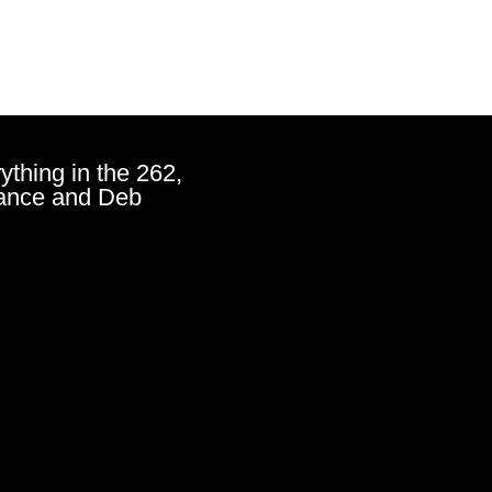
ything in the 262,
ance and Deb