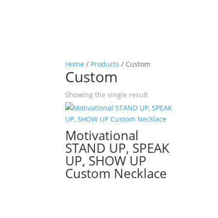
Home
/
Products
/ Custom
Custom
Showing the single result
Motivational
STAND UP, SPEAK
UP, SHOW UP
Custom Necklace