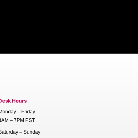
Desk Hours
Monday – Friday
8AM – 7PM PST
Saturday – Sunday