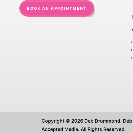
BOOK AN APPOINTMENT
Copyright © 2026 Deb Drummond. Deb D
Accepted Media. All Rights Reserved.