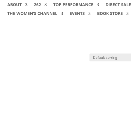
ABOUT
262
TOP PERFORMANCE
DIRECT SALE
THE WOMEN’S CHANNEL
EVENTS
BOOK STORE