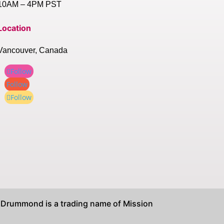
10AM – 4PM PST
Location
Vancouver, Canada
Follow
Follow
Follow
rummond is a trading name of Mission