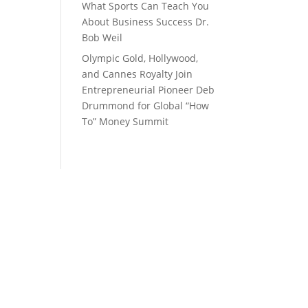
What Sports Can Teach You
About Business Success Dr.
Bob Weil
Olympic Gold, Hollywood,
and Cannes Royalty Join
Entrepreneurial Pioneer Deb
Drummond for Global “How
To” Money Summit