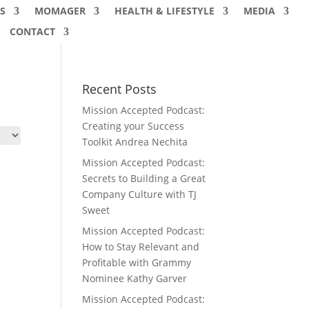
S
MOMAGER
HEALTH & LIFESTYLE
MEDIA
CONTACT
Recent Posts
Mission Accepted Podcast:
Creating your Success
Toolkit Andrea Nechita
Mission Accepted Podcast:
Secrets to Building a Great
Company Culture with TJ
Sweet
Mission Accepted Podcast:
How to Stay Relevant and
Profitable with Grammy
Nominee Kathy Garver
Mission Accepted Podcast: