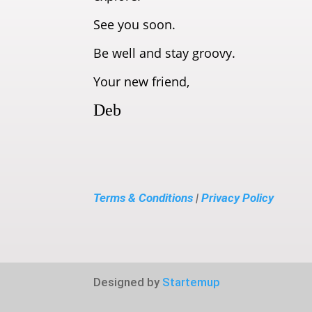
See you soon.
Be well and stay groovy.
Your new friend,
Deb
Terms & Conditions
|
Privacy Policy
Designed by
Startemup