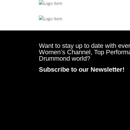
Want to stay up to date with ever
Women’s Channel, Top Perform
Drummond world?
Subscribe to our Newsletter!