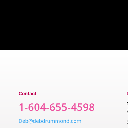
Contact
1-604-655-4598
Deb@debdrummond.com