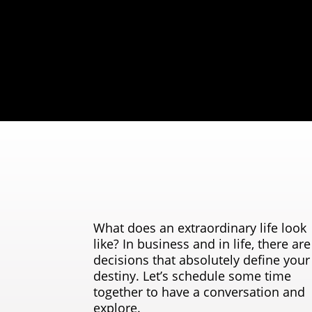
What does an extraordinary life look
like? In business and in life, there are
decisions that absolutely define your
destiny. Let’s schedule some time
together to have a conversation and
explore.