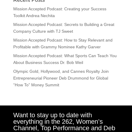
Recent Posts
Mission Accepted Podcast: Creating your Success
Toolkit Andrea Nechita
Mission Accepted Podcast: Secrets to Building a Great
Company Culture with TJ Sweet
Mission Accepted Podcast: How to Stay Relevant and
Profitable with Grammy Nominee Kathy Garver
Mission Accepted Podcast: What Sports Can Teach You
About Business Success Dr. Bob Weil
Olympic Gold, Hollywood, and Cannes Royalty Join
Entrepreneurial Pioneer Deb Drummond for Global
“How To” Money Summit
Want to stay up to date with
everything in the 262, Women’s
Channel, Top Performance and Deb