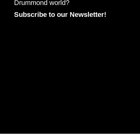
Drummond world?
Subscribe to our Newsletter!