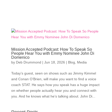
Mission Accepted Podcast: How To Speak So
People Hear You with Emmy Nominee John Di
Domenico
by
Deb Drummond
|
Jun 18, 2026
|
Blog
,
Media
Today’s guest, seen on shows such as Jimmy Kimmel
and Conan O’Brien, will make you want to find a voice
coach STAT. He says how you speak has a huge impact
on whether people actually hear you and connect with
you. And he knows what he’s talking about. John Di...