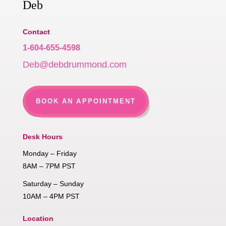
Deb
Contact
1-604-655-4598
Deb@debdrummond.com
BOOK AN APPOINTMENT
Desk Hours
Monday – Friday
8AM – 7PM PST
Saturday – Sunday
10AM – 4PM PST
Location