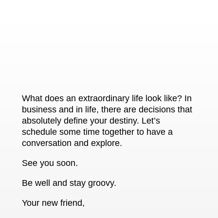
What does an extraordinary life look like? In
business and in life, there are decisions that
absolutely define your destiny. Let’s
schedule some time together to have a
conversation and explore.
See you soon.
Be well and stay groovy.
Your new friend,