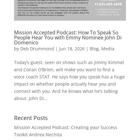
Mission Accepted Podcast: How To Speak So
People Hear You with Emmy Nominee John Di
Domenico
by
Deb Drummond
|
Jun 18, 2026
|
Blog
,
Media
Today’s guest, seen on shows such as Jimmy Kimmel
and Conan O’Brien, will make you want to find a
voice coach STAT. He says how you speak has a huge
impact on whether people actually hear you and
connect with you. And he knows what he’s talking
about. John Di...
Recent Posts
Mission Accepted Podcast: Creating your Success
Toolkit Andrea Nechita