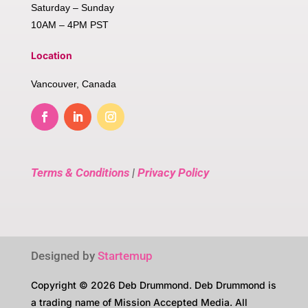
Saturday – Sunday
10AM – 4PM PST
Location
Vancouver, Canada
Terms & Conditions
|
Privacy Policy
Designed by
Startemup
Copyright © 2026 Deb Drummond. Deb Drummond is
a trading name of Mission Accepted Media. All