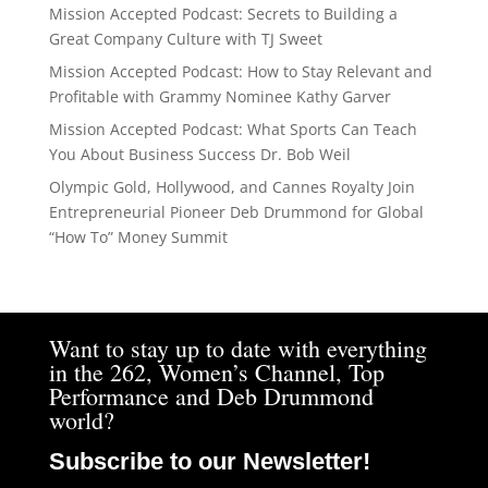
Mission Accepted Podcast: Secrets to Building a
Great Company Culture with TJ Sweet
Mission Accepted Podcast: How to Stay Relevant and
Profitable with Grammy Nominee Kathy Garver
Mission Accepted Podcast: What Sports Can Teach
You About Business Success Dr. Bob Weil
Olympic Gold, Hollywood, and Cannes Royalty Join
Entrepreneurial Pioneer Deb Drummond for Global
“How To” Money Summit
Want to stay up to date with everything
in the 262, Women’s Channel, Top
Performance and Deb Drummond
world?
Subscribe to our Newsletter!