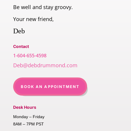
Be well and stay groovy.
Your new friend,
Deb
Contact
1-604-655-4598
Deb@debdrummond.com
BOOK AN APPOINTMENT
Desk Hours
Monday – Friday
8AM – 7PM PST