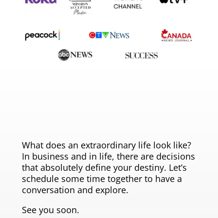
What does an extraordinary life look like?
In business and in life, there are decisions
that absolutely define your destiny. Let’s
schedule some time together to have a
conversation and explore.
See you soon.