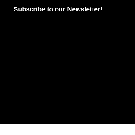
Subscribe to our Newsletter!