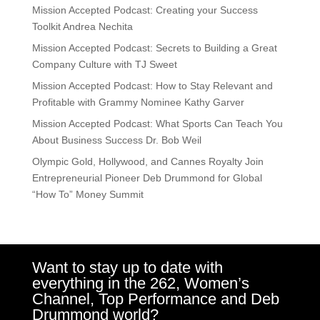
Mission Accepted Podcast: Creating your Success
Toolkit Andrea Nechita
Mission Accepted Podcast: Secrets to Building a Great
Company Culture with TJ Sweet
Mission Accepted Podcast: How to Stay Relevant and
Profitable with Grammy Nominee Kathy Garver
Mission Accepted Podcast: What Sports Can Teach You
About Business Success Dr. Bob Weil
Olympic Gold, Hollywood, and Cannes Royalty Join
Entrepreneurial Pioneer Deb Drummond for Global
“How To” Money Summit
Want to stay up to date with
everything in the 262, Women’s
Channel, Top Performance and Deb
Drummond world?