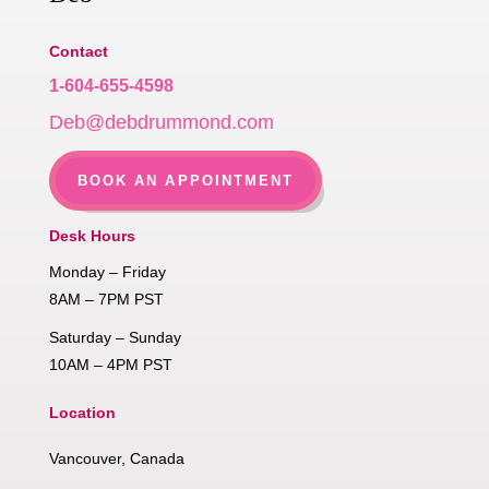
Contact
1-604-655-4598
Deb@debdrummond.com
BOOK AN APPOINTMENT
Desk Hours
Monday – Friday
8AM – 7PM PST
Saturday – Sunday
10AM – 4PM PST
Location
Vancouver, Canada