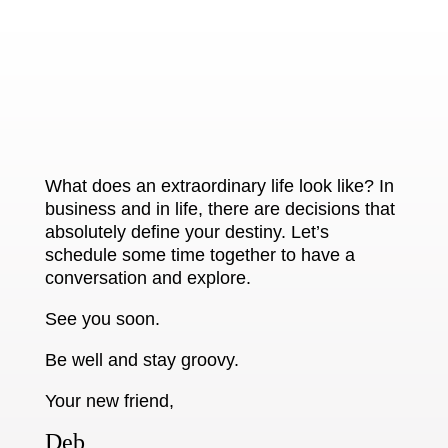
What does an extraordinary life look like? In
business and in life, there are decisions that
absolutely define your destiny. Let’s
schedule some time together to have a
conversation and explore.
See you soon.
Be well and stay groovy.
Your new friend,
Deb