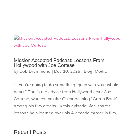
Mission Accepted Podcast: Lessons From
Hollywood with Joe Cortese
by
Deb Drummond
|
Dec 10, 2025
|
Blog
,
Media
“If you’re going to do something, go in with your whole
heart.” That’s the advice from Hollywood actor Joe
Cortese, who counts the Oscar-winning “Green Book”
among his film credits. In this episode, Joe shares
lessons he’s learned over his 4-decade career in film,...
Recent Posts